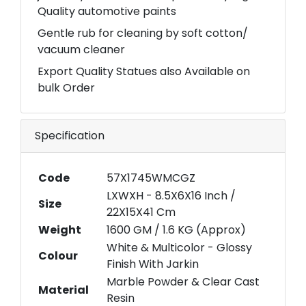
Quality automotive paints
Gentle rub for cleaning by soft cotton/
vacuum cleaner
Export Quality Statues also Available on
bulk Order
Specification
Code
57X1745WMCGZ
LXWXH - 8.5X6X16 Inch /
Size
22X15X41 Cm
Weight
1600 GM / 1.6 KG (Approx)
White & Multicolor - Glossy
Colour
Finish With Jarkin
Marble Powder & Clear Cast
Material
Resin