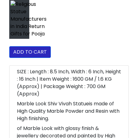
ADD TO CART
SIZE : Length : 8.5 Inch, Width : 6 Inch, Height
: 16 Inch | Item Weight : 1600 GM / 1.6 KG
(Approx) | Package Weight : 700 GM
(Approx)
Marble Look Shiv Vivah Statueis made of
High Quality Marble Powder and Resin with
High finishing.
of Marble Look with glossy finish &
jewellery decorated and painted by High