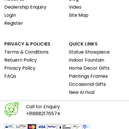
Dealership Enquiry
Video
Login
Site Map
Register
PRIVACY & POLICIES
QUICK LINKS
Terms & Conditions
Statue Showpiece
Retuern Policy
Indoor Fountain
Privacy Policy
Home Decor Gifts
FAQs
Paintings Frames
Occasional Gifts
New Arrival
Call for Enquiry
+918882176574