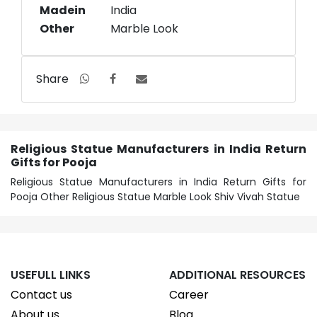
Madein
India
Other
Marble Look
Share
Religious Statue Manufacturers in India Return
Gifts for Pooja
Religious Statue Manufacturers in India Return Gifts for
Pooja Other Religious Statue Marble Look Shiv Vivah Statue
USEFULL LINKS
ADDITIONAL RESOURCES
Contact us
Career
About us
Blog