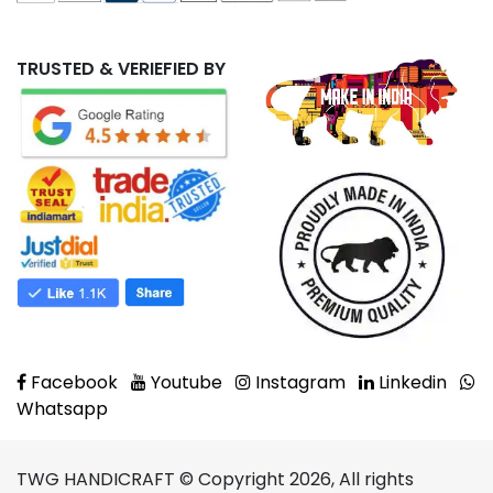
TRUSTED & VERIEFIED BY
Facebook
Youtube
Instagram
Linkedin
Whatsapp
TWG HANDICRAFT © Copyright 2026, All rights