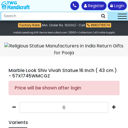
Register
Login
Factory Rate
Min. Order Rs. 15000/- Call
8882176574
India's Leading Gift Items Manufacturer | 5000+ Collection | All India Supply
Marble Look Shiv Vivah Statue 16 Inch ( 43 cm )
- 57X1745WMCGZ
Price will be shown after login
Varients