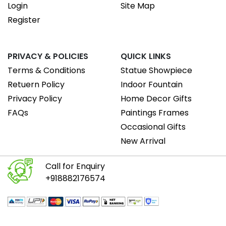
Login
Site Map
Register
PRIVACY & POLICIES
QUICK LINKS
Terms & Conditions
Statue Showpiece
Retuern Policy
Indoor Fountain
Privacy Policy
Home Decor Gifts
FAQs
Paintings Frames
Occasional Gifts
New Arrival
Call for Enquiry
+918882176574