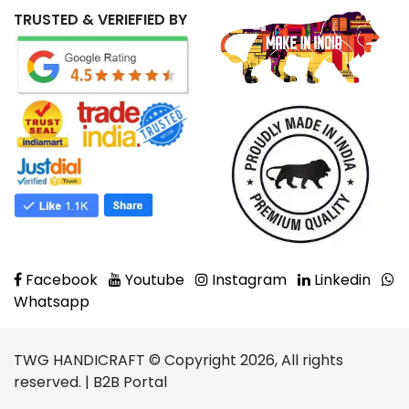
TRUSTED & VERIEFIED BY
Facebook
Youtube
Instagram
Linkedin
Whatsapp
TWG HANDICRAFT © Copyright 2026, All rights
reserved. | B2B Portal