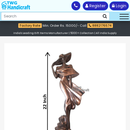
Register
Login
Factory Rate
Min. Order Rs. 15000/- Call
8882176574
India's Leading Gift Items Manufacturer | 5000+ Collection | All India Supply