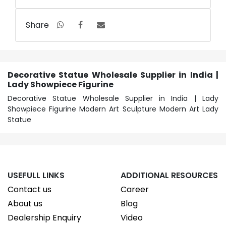
Share
Decorative Statue Wholesale Supplier in India |
Lady Showpiece Figurine
Decorative Statue Wholesale Supplier in India | Lady
Showpiece Figurine Modern Art Sculpture Modern Art Lady
Statue
USEFULL LINKS
ADDITIONAL RESOURCES
Contact us
Career
About us
Blog
Dealership Enquiry
Video