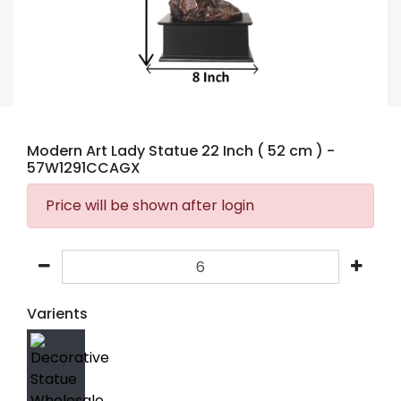
Modern Art Lady Statue 22 Inch ( 52 cm )
-
57W1291CCAGX
Price will be shown after login
Varients