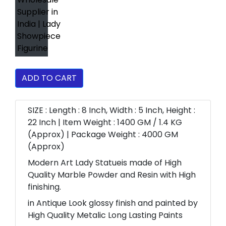
ADD TO CART
SIZE : Length : 8 Inch, Width : 5 Inch, Height :
22 Inch | Item Weight : 1400 GM / 1.4 KG
(Approx) | Package Weight : 4000 GM
(Approx)
Modern Art Lady Statueis made of High
Quality Marble Powder and Resin with High
finishing.
in Antique Look glossy finish and painted by
High Quality Metalic Long Lasting Paints