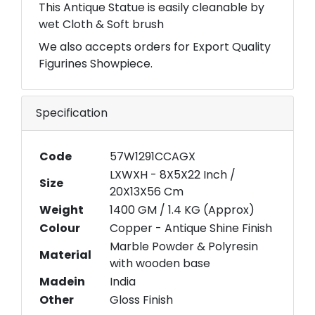
This Antique Statue is easily cleanable by
wet Cloth & Soft brush
We also accepts orders for Export Quality
Figurines Showpiece.
Specification
Code
57W1291CCAGX
LXWXH - 8X5X22 Inch /
Size
20X13X56 Cm
Weight
1400 GM / 1.4 KG (Approx)
Colour
Copper - Antique Shine Finish
Marble Powder & Polyresin
Material
with wooden base
Madein
India
Other
Gloss Finish