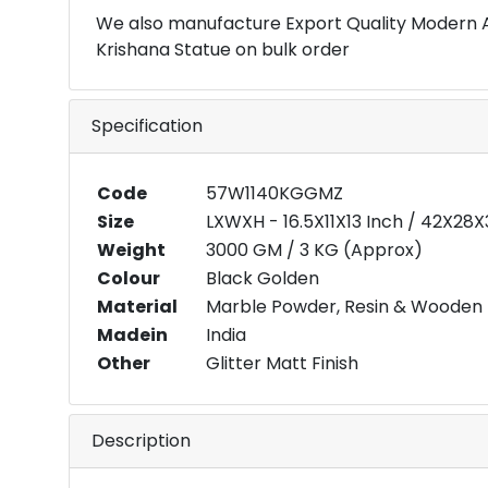
We also manufacture Export Quality Modern 
Krishana Statue on bulk order
Specification
Code
57W1140KGGMZ
Size
LXWXH - 16.5X11X13 Inch / 42X28
Weight
3000 GM / 3 KG (Approx)
Colour
Black Golden
Material
Marble Powder, Resin & Wooden
Madein
India
Other
Glitter Matt Finish
Description