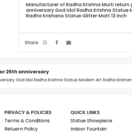
Manufacturer of Radha Krishna Murti return g
anniversary God Idol Radha Krishna Statue 
Radha Krishana Statue Glitter Matt 13 inch
Share
for 25th anniversary
iversary God Idol Radha Krishna Statue Modern Art Radha Krishana
PRIVACY & POLICIES
QUICK LINKS
Terms & Conditions
Statue Showpiece
Retuern Policy
Indoor Fountain