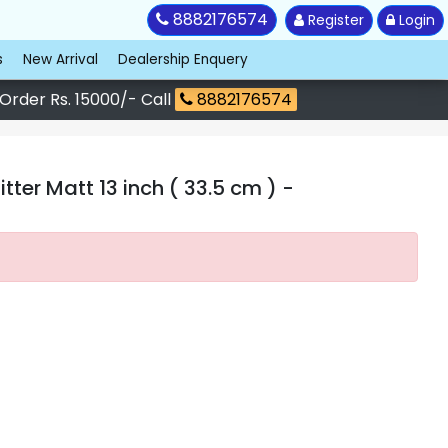
8882176574
Register
Login
s
New Arrival
Dealership Enquery
 Order Rs. 15000/- Call
8882176574
ter Matt 13 inch ( 33.5 cm )
-