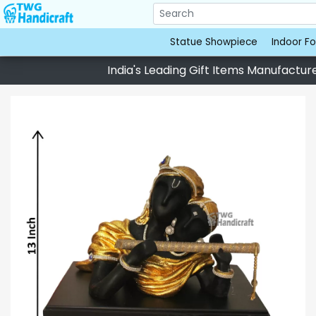
Statue Showpiece
Indoor Fo
India's Leading Gift Items Manufacturer