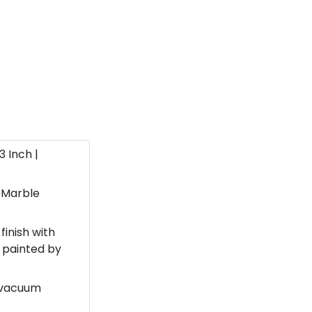
13 Inch |
 Marble
finish with
 painted by
d vacuum