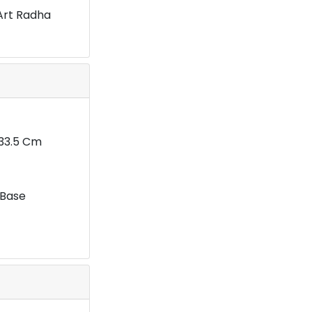
Art Radha
X33.5 Cm
 Base