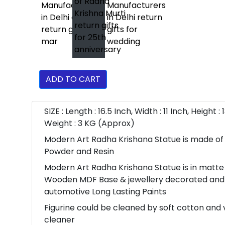
ADD TO CART
SIZE : Length : 16.5 Inch, Width : 11 Inch, Height : 
Weight : 3 KG (Approx)
Modern Art Radha Krishana Statue is made of
Powder and Resin
Modern Art Radha Krishana Statue is in matte 
Wooden MDF Base & jewellery decorated and
automotive Long Lasting Paints
Figurine could be cleaned by soft cotton an
cleaner