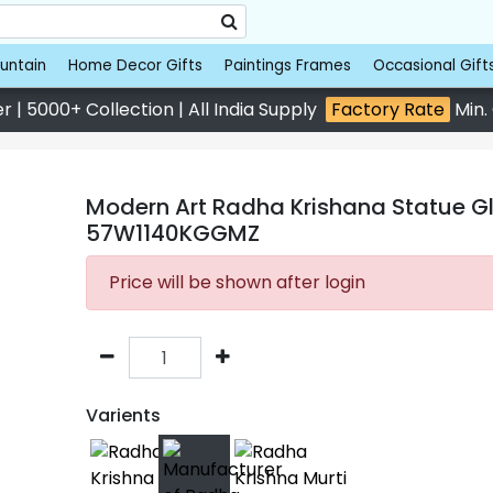
untain
Home Decor Gifts
Paintings Frames
Occasional Gift
 | 5000+ Collection | All India Supply
Factory Rate
Min.
Modern Art Radha Krishana Statue Glit
57W1140KGGMZ
Price will be shown after login
Varients