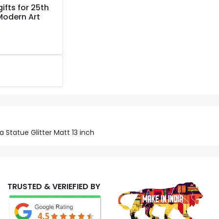
ifts for 25th
Modern Art
 Statue Glitter Matt 13 inch
TRUSTED & VERIEFIED BY