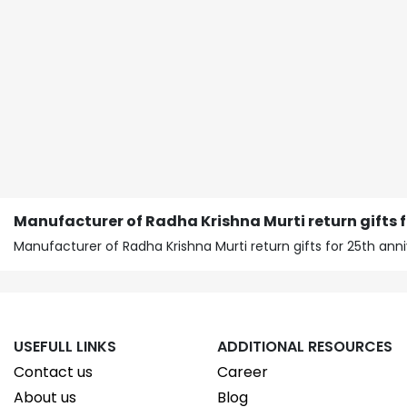
Manufacturer of Radha Krishna Murti return gifts 
Manufacturer of Radha Krishna Murti return gifts for 25th ann
USEFULL LINKS
ADDITIONAL RESOURCES
Contact us
Career
About us
Blog