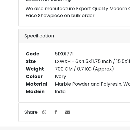
We also manufacture Export Quality Modern 
Face Showpiece on bulk order
Specification
Code
51X0177I
Size
LXWXH - 6X4.5X11.75 Inch / 15.5X
Weight
700 GM / 0.7 KG (Approx)
Colour
Ivory
Material
Marble Powder and Polyresin, W
Madein
India
Share