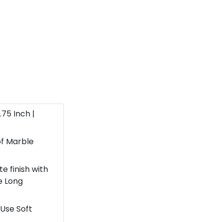
1.75 Inch |
f Marble
e finish with
e Long
Use Soft