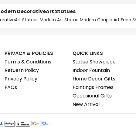
Modern DecorativeArt Statues
orativeArt Statues Modern Art Statue Modern Couple Art Face 
PRIVACY & POLICIES
QUICK LINKS
Terms & Conditions
Statue Showpiece
Retuern Policy
Indoor Fountain
Privacy Policy
Home Decor Gifts
FAQs
Paintings Frames
Occasional Gifts
New Arrival