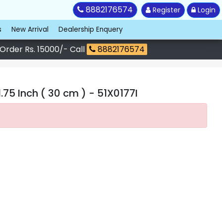
8882176574
Register
Login
s
New Arrival
Dealership Enquery
 Order Rs. 15000/- Call
8882176574
75 Inch ( 30 cm )
- 51X0177I