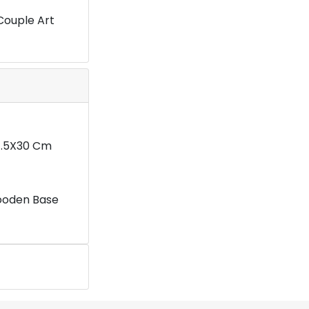
Couple Art
11.5X30 Cm
ooden Base