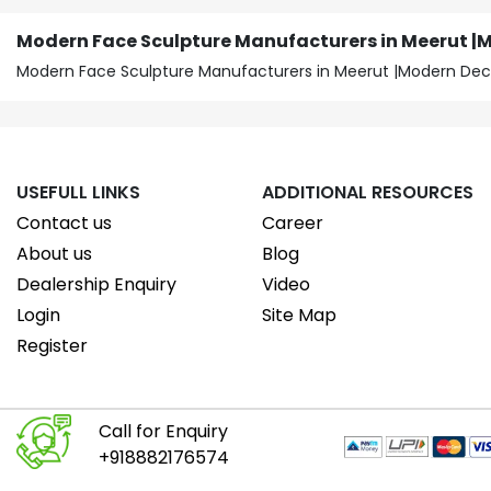
Modern Face Sculpture Manufacturers in Meerut |
Modern Face Sculpture Manufacturers in Meerut |Modern Dec
USEFULL LINKS
ADDITIONAL RESOURCES
Contact us
Career
About us
Blog
Dealership Enquiry
Video
Login
Site Map
Register
Call for Enquiry
+918882176574