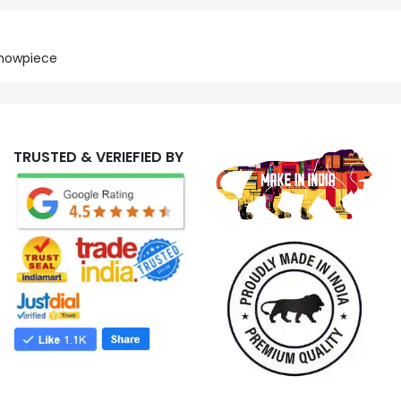
Showpiece
TRUSTED & VERIEFIED BY