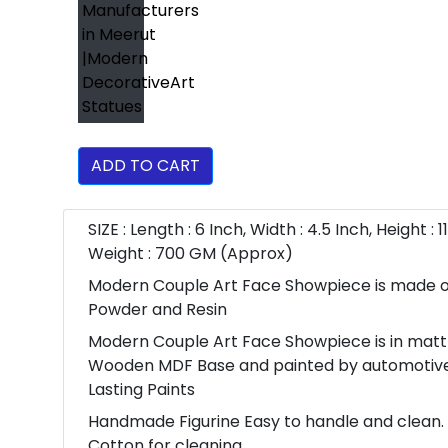
ADD TO CART
SIZE : Length : 6 Inch, Width : 4.5 Inch, Height : 1
Weight : 700 GM (Approx)
Modern Couple Art Face Showpiece is made o
Powder and Resin
Modern Couple Art Face Showpiece is in mattt
Wooden MDF Base and painted by automotiv
Lasting Paints
Handmade Figurine Easy to handle and clean. 
Cotton for cleaning.