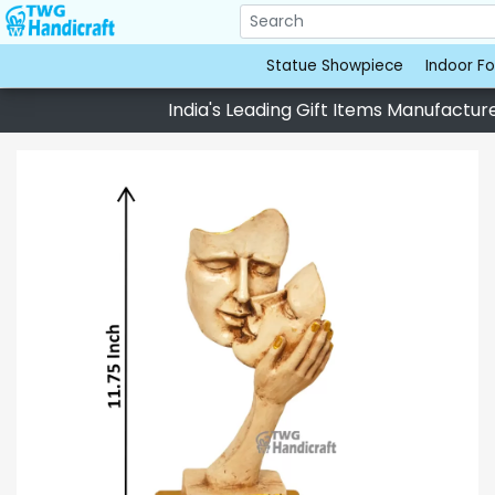
Statue Showpiece
Indoor Fo
India's Leading Gift Items Manufacturer