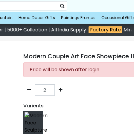
untain
Home Decor Gifts
Paintings Frames
Occasional Gift
 | 5000+ Collection | All India Supply
Factory Rate
Min.
Modern Couple Art Face Showpiece 11.
Price will be shown after login
Varients