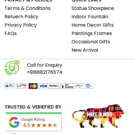
Terms & Conditions
Statue Showpiece
Retuern Policy
Indoor Fountain
Privacy Policy
Home Decor Gifts
FAQs
Paintings Frames
Occasional Gifts
New Arrival
Call for Enquiry
+918882176574
TRUSTED & VERIEFIED BY