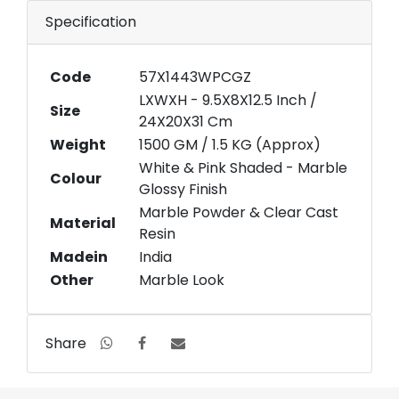
Specification
Code
57X1443WPCGZ
LXWXH - 9.5X8X12.5 Inch /
Size
24X20X31 Cm
Weight
1500 GM / 1.5 KG (Approx)
White & Pink Shaded - Marble
Colour
Glossy Finish
Marble Powder & Clear Cast
Material
Resin
Madein
India
Other
Marble Look
Share