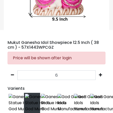
Mukut Ganesha Idol Showpiece 12.5 Inch ( 38
cm )
- 57X1443WPCGZ
Price will be shown after login
Varients