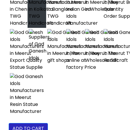
ADD TO CART