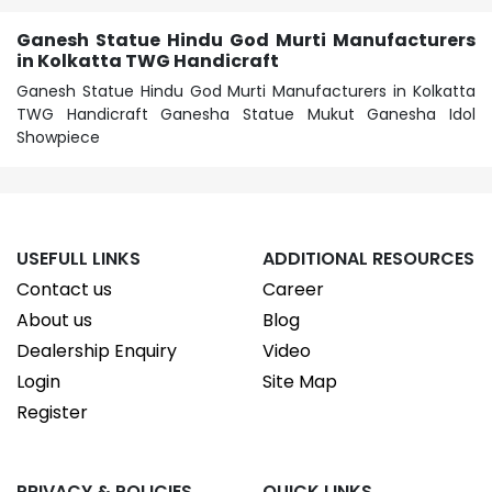
Ganesh Statue Hindu God Murti Manufacturers
in Kolkatta TWG Handicraft
Ganesh Statue Hindu God Murti Manufacturers in Kolkatta
TWG Handicraft Ganesha Statue Mukut Ganesha Idol
Showpiece
USEFULL LINKS
ADDITIONAL RESOURCES
Contact us
Career
About us
Blog
Dealership Enquiry
Video
Login
Site Map
Register
PRIVACY & POLICIES
QUICK LINKS