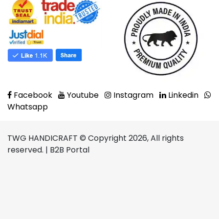
Facebook
Youtube
Instagram
Linkedin
Whatsapp
TWG HANDICRAFT © Copyright 2026, All rights
reserved. | B2B Portal