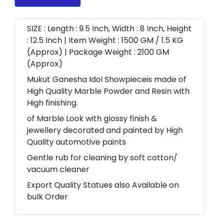
SIZE : Length : 9.5 Inch, Width : 8 Inch, Height
: 12.5 Inch | Item Weight : 1500 GM / 1.5 KG
(Approx) | Package Weight : 2100 GM
(Approx)
Mukut Ganesha Idol Showpieceis made of
High Quality Marble Powder and Resin with
High finishing.
of Marble Look with glossy finish &
jewellery decorated and painted by High
Quality automotive paints
Gentle rub for cleaning by soft cotton/
vacuum cleaner
Export Quality Statues also Available on
bulk Order