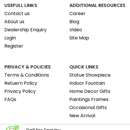
USEFULL LINKS
ADDITIONAL RESOURCES
Contact us
Career
About us
Blog
Dealership Enquiry
Video
Login
Site Map
Register
PRIVACY & POLICIES
QUICK LINKS
Terms & Conditions
Statue Showpiece
Retuern Policy
Indoor Fountain
Privacy Policy
Home Decor Gifts
FAQs
Paintings Frames
Occasional Gifts
New Arrival