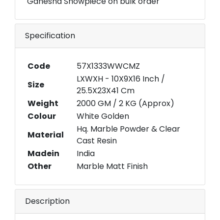
Ganesha Showpiece on bulk order
Specification
Code
57X1333WWCMZ
LXWXH - 10X9X16 Inch /
Size
25.5X23X41 Cm
Weight
2000 GM / 2 KG (Approx)
Colour
White Golden
Hq. Marble Powder & Clear
Material
Cast Resin
Madein
India
Other
Marble Matt Finish
Description