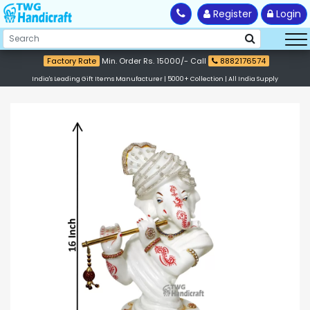
Register
Login
Factory Rate
Min. Order Rs. 15000/- Call
8882176574
India's Leading Gift Items Manufacturer | 5000+ Collection | All India Supply