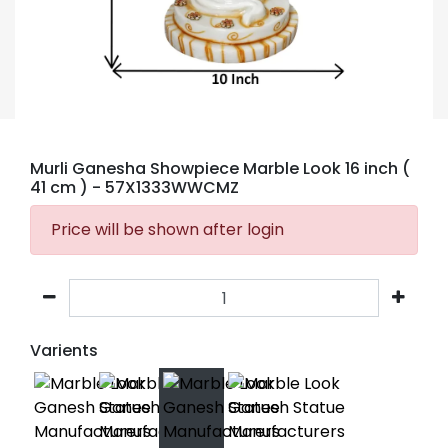
Murli Ganesha Showpiece Marble Look 16 inch (
41 cm )
- 57X1333WWCMZ
Price will be shown after login
Varients