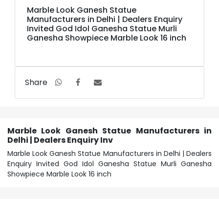
Marble Look Ganesh Statue
Manufacturers in Delhi | Dealers Enquiry
Invited God Idol Ganesha Statue Murli
Ganesha Showpiece Marble Look 16 inch
Share
Marble Look Ganesh Statue Manufacturers in
Delhi | Dealers Enquiry Inv
Marble Look Ganesh Statue Manufacturers in Delhi | Dealers
Enquiry Invited God Idol Ganesha Statue Murli Ganesha
Showpiece Marble Look 16 inch