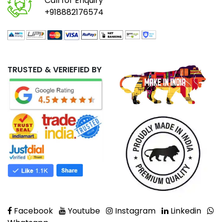
Call for Enquiry
+918882176574
TRUSTED & VERIEFIED BY
Facebook
Youtube
Instagram
Linkedin