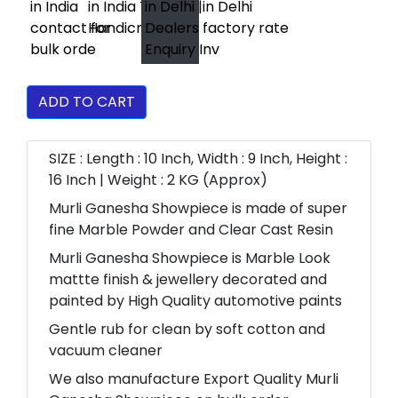
ADD TO CART
SIZE : Length : 10 Inch, Width : 9 Inch, Height :
16 Inch | Weight : 2 KG (Approx)
Murli Ganesha Showpiece is made of super
fine Marble Powder and Clear Cast Resin
Murli Ganesha Showpiece is Marble Look
mattte finish & jewellery decorated and
painted by High Quality automotive paints
Gentle rub for clean by soft cotton and
vacuum cleaner
We also manufacture Export Quality Murli