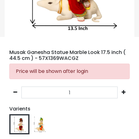
Musak Ganesha Statue Marble Look 17.5 inch (
44.5 cm )
- 57X1369WACGZ
Price will be shown after login
Varients