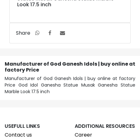
Look 17.5 inch
Share
Manufacturer of God Ganesh Idols | buy online at
factory Price
Manufacturer of God Ganesh Idols | buy online at factory
Price God Idol Ganesha Statue Musak Ganesha Statue
Marble Look 17.5 inch
USEFULL LINKS
ADDITIONAL RESOURCES
Contact us
Career