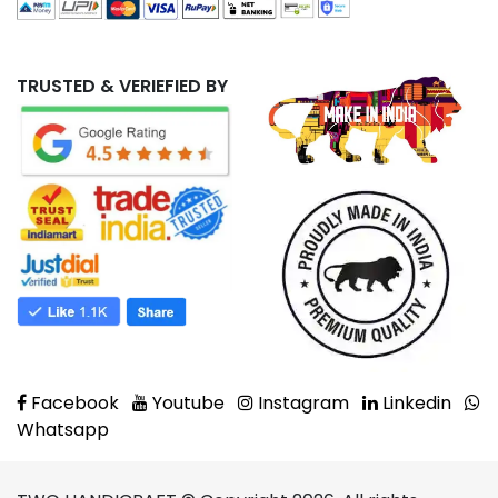
TRUSTED & VERIEFIED BY
Facebook
Youtube
Instagram
Linkedin
Whatsapp