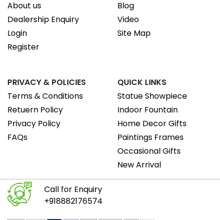
About us
Blog
Dealership Enquiry
Video
Login
Site Map
Register
PRIVACY & POLICIES
QUICK LINKS
Terms & Conditions
Statue Showpiece
Retuern Policy
Indoor Fountain
Privacy Policy
Home Decor Gifts
FAQs
Paintings Frames
Occasional Gifts
New Arrival
Call for Enquiry
+918882176574