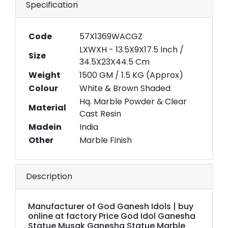
Specification
Code
57X1369WACGZ
LXWXH - 13.5X9X17.5 Inch /
Size
34.5X23X44.5 Cm
Weight
1500 GM / 1.5 KG (Approx)
Colour
White & Brown Shaded
Hq. Marble Powder & Clear
Material
Cast Resin
Madein
India
Other
Marble Finish
Description
Manufacturer of God Ganesh Idols | buy
online at factory Price God Idol Ganesha
Statue Musak Ganesha Statue Marble