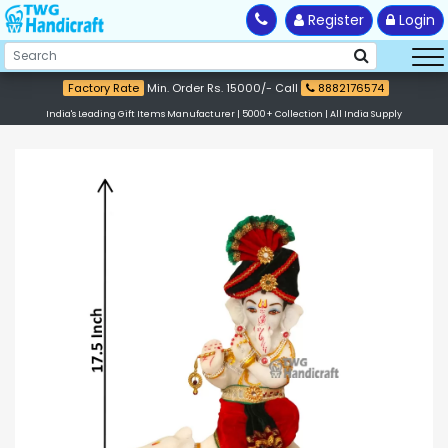
Register
Login
Factory Rate
Min. Order Rs. 15000/- Call
8882176574
India's Leading Gift Items Manufacturer | 5000+ Collection | All India Supply