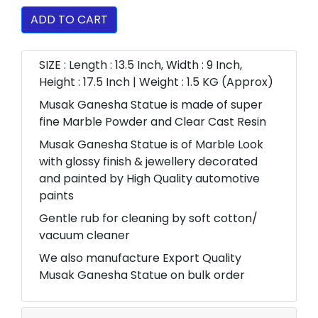
ADD TO CART
SIZE : Length : 13.5 Inch, Width : 9 Inch,
Height : 17.5 Inch | Weight : 1.5 KG (Approx)
Musak Ganesha Statue is made of super
fine Marble Powder and Clear Cast Resin
Musak Ganesha Statue is of Marble Look
with glossy finish & jewellery decorated
and painted by High Quality automotive
paints
Gentle rub for cleaning by soft cotton/
vacuum cleaner
We also manufacture Export Quality
Musak Ganesha Statue on bulk order