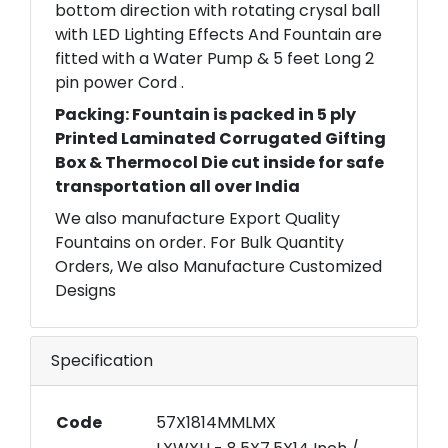
bottom direction with rotating crysal ball
with LED Lighting Effects And Fountain are
fitted with a Water Pump & 5 feet Long 2
pin power Cord .
Packing: Fountain is packed in 5 ply
Printed Laminated Corrugated Gifting
Box & Thermocol Die cut inside for safe
transportation all over India
We also manufacture Export Quality
Fountains on order. For Bulk Quantity
Orders, We also Manufacture Customized
Designs
Specification
Code
57X1814MMLMX