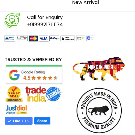
New Arrival
Call for Enquiry
+918882176574
TRUSTED & VERIEFIED BY