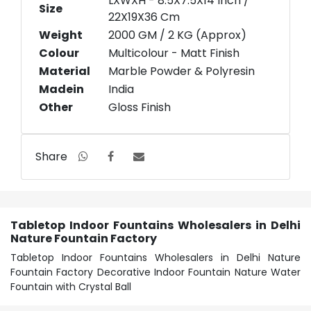
LXWXH - 8.5X7.5X14 Inch /
Size
22X19X36 Cm
Weight
2000 GM / 2 KG (Approx)
Colour
Multicolour - Matt Finish
Material
Marble Powder & Polyresin
Madein
India
Other
Gloss Finish
Share
Tabletop Indoor Fountains Wholesalers in Delhi
Nature Fountain Factory
Tabletop Indoor Fountains Wholesalers in Delhi Nature
Fountain Factory Decorative Indoor Fountain Nature Water
Fountain with Crystal Ball