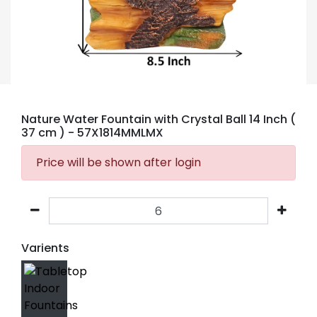
Nature Water Fountain with Crystal Ball 14 Inch (
37 cm )
- 57X1814MMLMX
Price will be shown after login
Varients