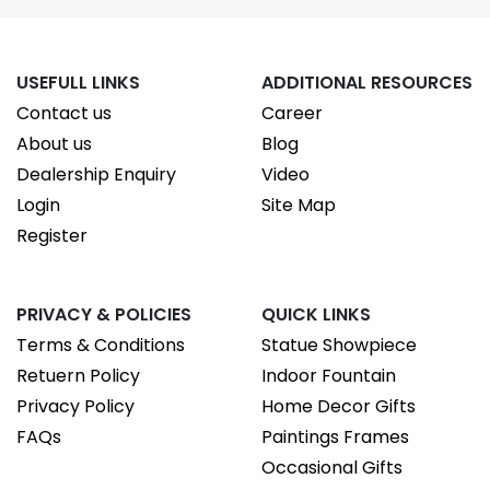
USEFULL LINKS
ADDITIONAL RESOURCES
Contact us
Career
About us
Blog
Dealership Enquiry
Video
Login
Site Map
Register
PRIVACY & POLICIES
QUICK LINKS
Terms & Conditions
Statue Showpiece
Retuern Policy
Indoor Fountain
Privacy Policy
Home Decor Gifts
FAQs
Paintings Frames
Occasional Gifts