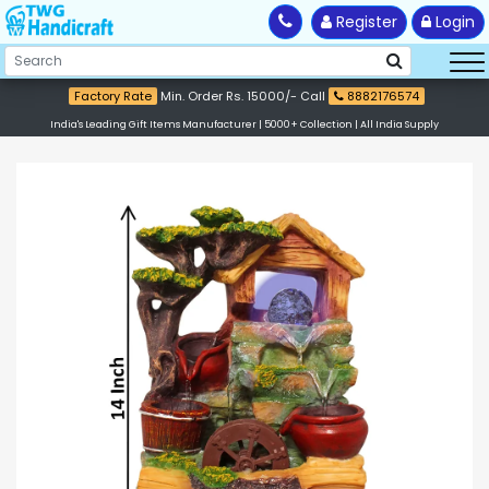
Register
Login
Factory Rate
Min. Order Rs. 15000/- Call
8882176574
India's Leading Gift Items Manufacturer | 5000+ Collection | All India Supply