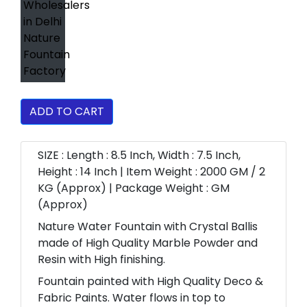
ADD TO CART
SIZE : Length : 8.5 Inch, Width : 7.5 Inch,
Height : 14 Inch | Item Weight : 2000 GM / 2
KG (Approx) | Package Weight : GM
(Approx)
Nature Water Fountain with Crystal Ballis
made of High Quality Marble Powder and
Resin with High finishing.
Fountain painted with High Quality Deco &
Fabric Paints. Water flows in top to