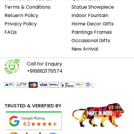
Terms & Conditions
Statue Showpiece
Retuern Policy
Indoor Fountain
Privacy Policy
Home Decor Gifts
FAQs
Paintings Frames
Occasional Gifts
New Arrival
Call for Enquiry
+918882176574
TRUSTED & VERIEFIED BY