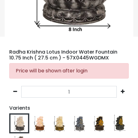
Radha Krishna Lotus Indoor Water Fountain
10.75 Inch ( 27.5 cm )
- 57X0445WGDMX
Price will be shown after login
Varients