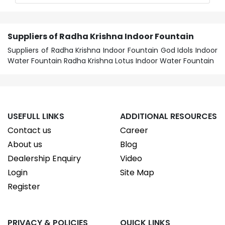
Suppliers of Radha Krishna Indoor Fountain
Suppliers of Radha Krishna Indoor Fountain God Idols Indoor
Water Fountain Radha Krishna Lotus Indoor Water Fountain
USEFULL LINKS
ADDITIONAL RESOURCES
Contact us
Career
About us
Blog
Dealership Enquiry
Video
Login
Site Map
Register
PRIVACY & POLICIES
QUICK LINKS