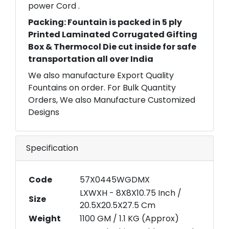
power Cord .
Packing: Fountain is packed in 5 ply
Printed Laminated Corrugated Gifting
Box & Thermocol Die cut inside for safe
transportation all over India
We also manufacture Export Quality
Fountains on order. For Bulk Quantity
Orders, We also Manufacture Customized
Designs
Specification
Code
57X0445WGDMX
LXWXH - 8X8X10.75 Inch /
Size
20.5X20.5X27.5 Cm
Weight
1100 GM / 1.1 KG (Approx)