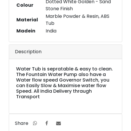
Dotted White Golden - Sand
Colour
Stone Finish
Marble Powder & Resin, ABS
Material
Tub
Madein
India
Description
Water Tub is sepratable & easy to clean.
The Fountain Water Pump also have a
Water flow speed Governor Switch, you
can Easily Slow & Maximise water flow
Speed. All India Delivery thraugh
Transport
Share