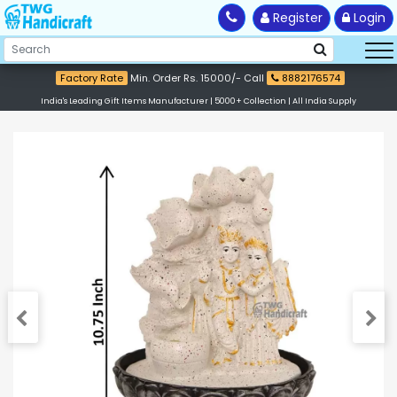
Register
Login
Factory Rate
Min. Order Rs. 15000/- Call
8882176574
India's Leading Gift Items Manufacturer | 5000+ Collection | All India Supply