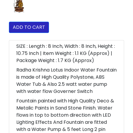
ADD TO CART
SIZE : Length : 8 Inch, Width : 8 Inch, Height :
10.75 Inch | Item Weight : 1.1 KG (Approx) |
Package Weight : 1.7 KG (Approx)
Radha Krishna Lotus Indoor Water Fountain
is made of High Quality Polystone, ABS
Water Tub & Also 2.5 watt water pump
with water flow Governer Switch
Fountain painted with High Quality Deco &
Metalic Paints in Sand Stone Finish. Water
flows in top to bottom direction with LED
Lighting Effects And Fountain are fitted
with a Water Pump & 5 feet Long 2 pin