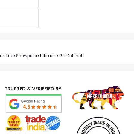
nder Tree Showpiece Ultimate Gift 24 inch
TRUSTED & VERIEFIED BY