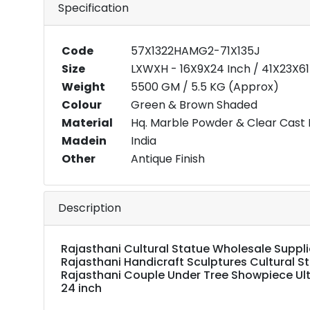
Specification
Code
57X1322HAMG2-71X135J
Size
LXWXH - 16X9X24 Inch / 41X23X6
Weight
5500 GM / 5.5 KG (Approx)
Colour
Green & Brown Shaded
Material
Hq. Marble Powder & Clear Cast 
Madein
India
Other
Antique Finish
Description
Rajasthani Cultural Statue Wholesale Supplier
Rajasthani Handicraft Sculptures Cultural S
Rajasthani Couple Under Tree Showpiece Ult
24 inch