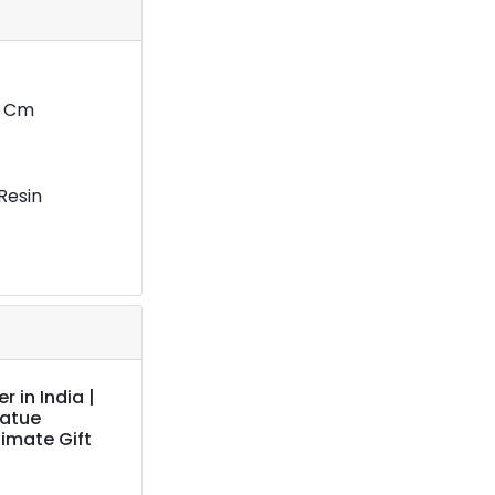
1 Cm
Resin
 in India |
tatue
imate Gift