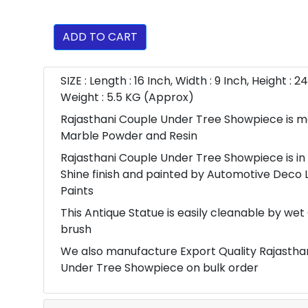
ADD TO CART
SIZE : Length : 16 Inch, Width : 9 Inch, Height : 24
Weight : 5.5 KG (Approx)
Rajasthani Couple Under Tree Showpiece is m
Marble Powder and Resin
Rajasthani Couple Under Tree Showpiece is in
Shine finish and painted by Automotive Deco 
Paints
This Antique Statue is easily cleanable by wet
brush
We also manufacture Export Quality Rajastha
Under Tree Showpiece on bulk order