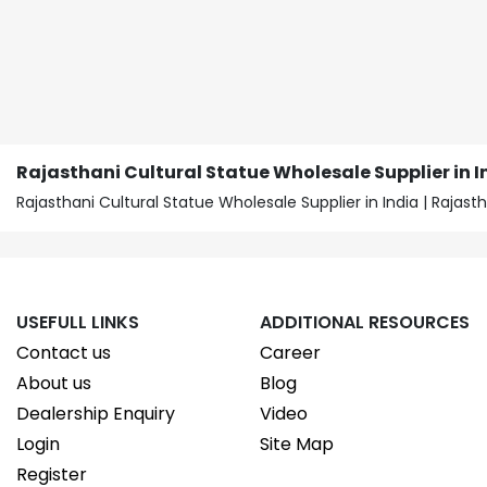
Rajasthani Cultural Statue Wholesale Supplier in I
Rajasthani Cultural Statue Wholesale Supplier in India | Raja
USEFULL LINKS
ADDITIONAL RESOURCES
Contact us
Career
About us
Blog
Dealership Enquiry
Video
Login
Site Map
Register