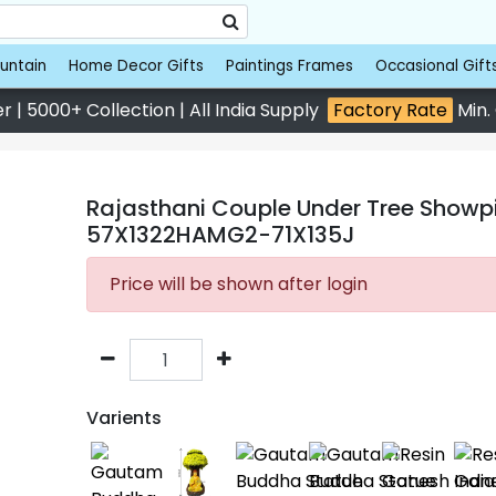
untain
Home Decor Gifts
Paintings Frames
Occasional Gift
 | 5000+ Collection | All India Supply
Factory Rate
Min.
Rajasthani Couple Under Tree Showpie
57X1322HAMG2-71X135J
Price will be shown after login
Varients