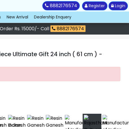
8882176574
Register
Login
s
New Arrival
Dealership Enquery
 Order Rs. 15000/- Call
8882176574
ce Ultimate Gift 24 inch ( 61 cm )
-