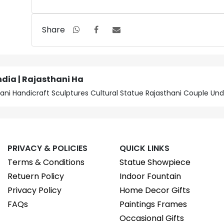
Share
ndia | Rajasthani Ha
sthani Handicraft Sculptures Cultural Statue Rajasthani Couple U
PRIVACY & POLICIES
QUICK LINKS
Terms & Conditions
Statue Showpiece
Retuern Policy
Indoor Fountain
Privacy Policy
Home Decor Gifts
FAQs
Paintings Frames
Occasional Gifts