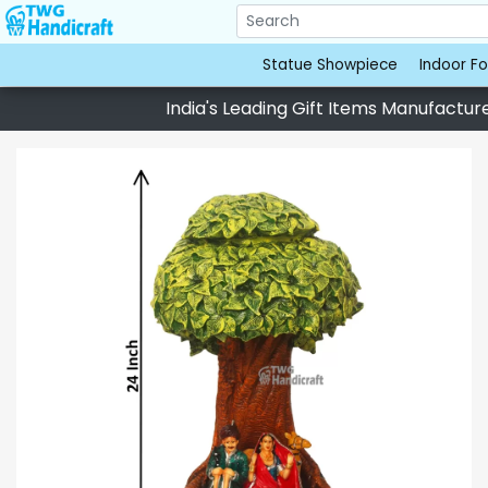
Statue Showpiece
Indoor Fo
India's Leading Gift Items Manufacturer