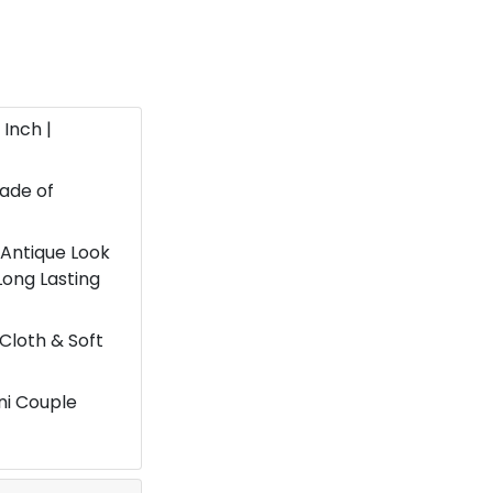
 Inch |
ade of
 Antique Look
Long Lasting
 Cloth & Soft
ni Couple