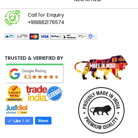
Call for Enquiry
+918882176574
TRUSTED & VERIEFIED BY