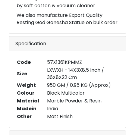
by soft cotton & vacuum cleaner
We also manufacture Export Quality
Resting God Ganesha Statue on bulk order
Specification
Code
57X1361KPMMZ
LXWXH - 14X3X8.5 Inch /
Size
36X8X22 Cm
Weight
950 GM / 0.95 KG (Approx)
Colour
Black Multicolor
Material
Marble Powder & Resin
Madein
India
Other
Matt Finish