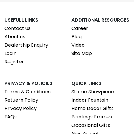
USEFULL LINKS
ADDITIONAL RESOURCES
Contact us
Career
About us
Blog
Dealership Enquiry
Video
Login
Site Map
Register
PRIVACY & POLICIES
QUICK LINKS
Terms & Conditions
Statue Showpiece
Retuern Policy
Indoor Fountain
Privacy Policy
Home Decor Gifts
FAQs
Paintings Frames
Occasional Gifts
New Arrival