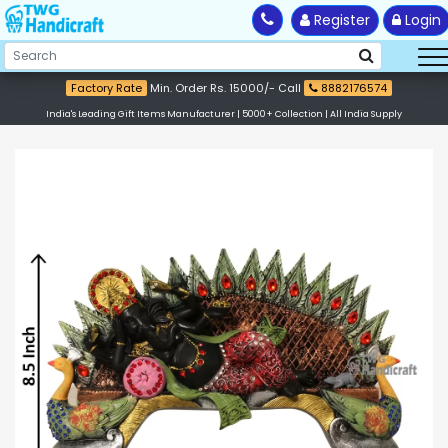
Register
Login
Factory Rate
Min. Order Rs. 15000/- Call
8882176574
India's Leading Gift Items Manufacturer | 5000+ Collection | All India Supply