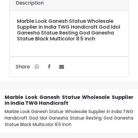
Description
Marble Look Ganesh Statue Wholesale
Supplier in India TWG Handicraft God Idol
Ganesha Statue Resting God Ganesha
Statue Black Multicolor 8.5 inch
Share
Marble Look Ganesh Statue Wholesale Supplier
in India TWG Handicraft
Marble Look Ganesh Statue Wholesale Supplier in India TWG
Handicraft God Idol Ganesha Statue Resting God Ganesha
Statue Black Multicolor 8.5 inch