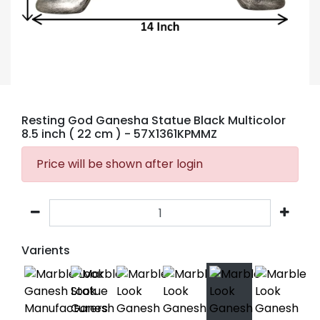
Resting God Ganesha Statue Black Multicolor
8.5 inch ( 22 cm )
- 57X1361KPMMZ
Price will be shown after login
Varients