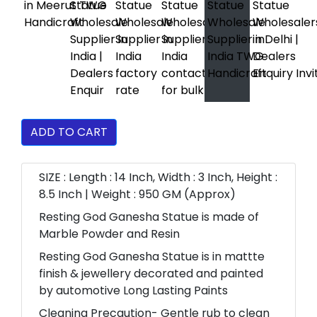
ADD TO CART
SIZE : Length : 14 Inch, Width : 3 Inch, Height :
8.5 Inch | Weight : 950 GM (Approx)
Resting God Ganesha Statue is made of
Marble Powder and Resin
Resting God Ganesha Statue is in mattte
finish & jewellery decorated and painted
by automotive Long Lasting Paints
Cleaning Precaution- Gentle rub to clean