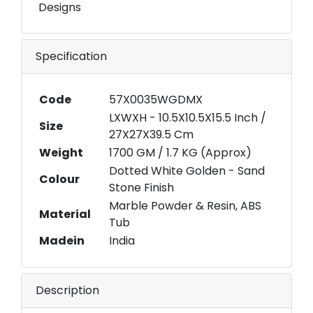
Designs
Specification
Code
57X0035WGDMX
LXWXH - 10.5X10.5X15.5 Inch /
Size
27X27X39.5 Cm
Weight
1700 GM / 1.7 KG (Approx)
Dotted White Golden - Sand
Colour
Stone Finish
Marble Powder & Resin, ABS
Material
Tub
Madein
India
Description