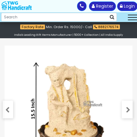
Register
Login
Factory Rate
Min. Order Rs. 15000/- Call
8882176574
India's Leading Gift Items Manufacturer | 5000+ Collection | All India Supply