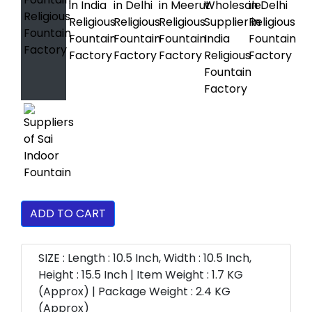
ADD TO CART
SIZE : Length : 10.5 Inch, Width : 10.5 Inch,
Height : 15.5 Inch | Item Weight : 1.7 KG
(Approx) | Package Weight : 2.4 KG
(Approx)