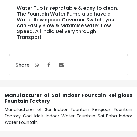
Water Tub is sepratable & easy to clean.
The Fountain Water Pump also have a
Water flow speed Governor Switch, you
can Easily Slow & Maximise water flow
Speed. All India Delivery thraugh
Transport
Share
Manufacturer of Sai Indoor Fountain Religious
Fountain Factory
Manufacturer of Sai Indoor Fountain Religious Fountain
Factory God Idols Indoor Water Fountain Sai Baba Indoor
Water Fountain