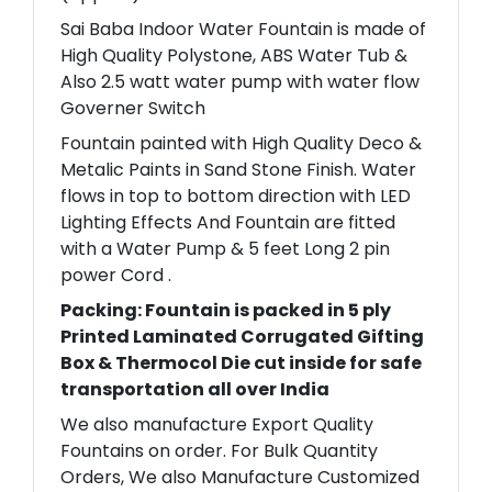
Sai Baba Indoor Water Fountain is made of
High Quality Polystone, ABS Water Tub &
Also 2.5 watt water pump with water flow
Governer Switch
Fountain painted with High Quality Deco &
Metalic Paints in Sand Stone Finish. Water
flows in top to bottom direction with LED
Lighting Effects And Fountain are fitted
with a Water Pump & 5 feet Long 2 pin
power Cord .
Packing: Fountain is packed in 5 ply
Printed Laminated Corrugated Gifting
Box & Thermocol Die cut inside for safe
transportation all over India
We also manufacture Export Quality
Fountains on order. For Bulk Quantity
Orders, We also Manufacture Customized