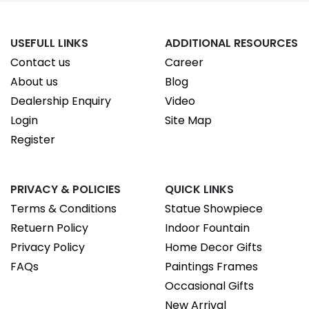
USEFULL LINKS
ADDITIONAL RESOURCES
Contact us
Career
About us
Blog
Dealership Enquiry
Video
Login
Site Map
Register
PRIVACY & POLICIES
QUICK LINKS
Terms & Conditions
Statue Showpiece
Retuern Policy
Indoor Fountain
Privacy Policy
Home Decor Gifts
FAQs
Paintings Frames
Occasional Gifts
New Arrival