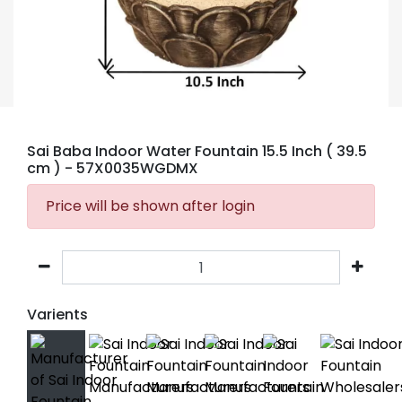
Sai Baba Indoor Water Fountain 15.5 Inch ( 39.5
cm )
- 57X0035WGDMX
Price will be shown after login
Varients