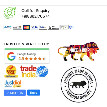
Call for Enquiry
+918882176574
TRUSTED & VERIEFIED BY