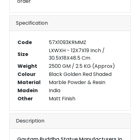
order
Specification
Code
57X1093KRMMZ
LXWXH - 12X7X19 Inch /
Size
30.5X18X48.5 Cm
Weight
2500 GM / 2.5 KG (Approx)
Colour
Black Golden Red Shaded
Material
Marble Powder & Resin
Madein
India
Other
Matt Finish
Description
Gautam Buddha Statue Manufacturers in