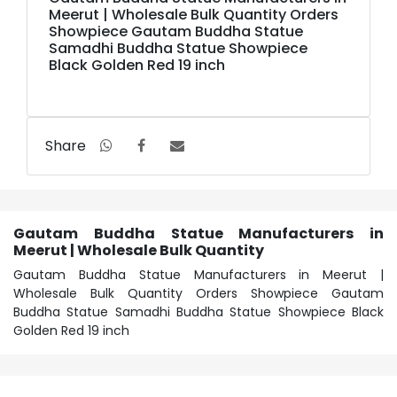
Meerut | Wholesale Bulk Quantity Orders
Showpiece Gautam Buddha Statue
Samadhi Buddha Statue Showpiece
Black Golden Red 19 inch
Share
Gautam Buddha Statue Manufacturers in
Meerut | Wholesale Bulk Quantity
Gautam Buddha Statue Manufacturers in Meerut |
Wholesale Bulk Quantity Orders Showpiece Gautam
Buddha Statue Samadhi Buddha Statue Showpiece Black
Golden Red 19 inch