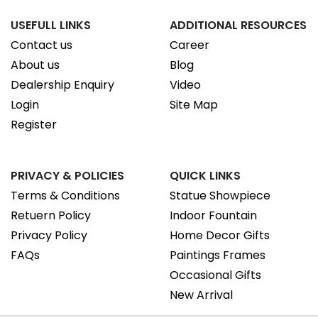
USEFULL LINKS
ADDITIONAL RESOURCES
Contact us
Career
About us
Blog
Dealership Enquiry
Video
Login
Site Map
Register
PRIVACY & POLICIES
QUICK LINKS
Terms & Conditions
Statue Showpiece
Retuern Policy
Indoor Fountain
Privacy Policy
Home Decor Gifts
FAQs
Paintings Frames
Occasional Gifts
New Arrival