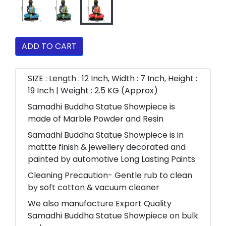
ADD TO CART
SIZE : Length : 12 Inch, Width : 7 Inch, Height :
19 Inch | Weight : 2.5 KG (Approx)
Samadhi Buddha Statue Showpiece is
made of Marble Powder and Resin
Samadhi Buddha Statue Showpiece is in
mattte finish & jewellery decorated and
painted by automotive Long Lasting Paints
Cleaning Precaution- Gentle rub to clean
by soft cotton & vacuum cleaner
We also manufacture Export Quality
Samadhi Buddha Statue Showpiece on bulk