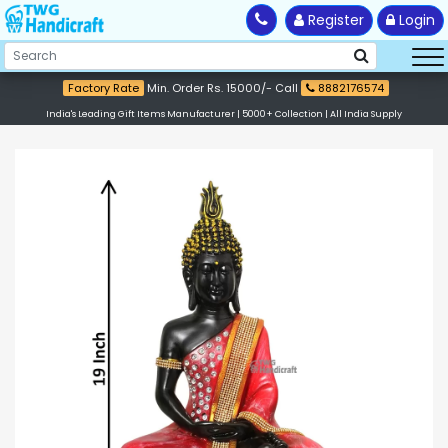
Register
Login
Factory Rate
Min. Order Rs. 15000/- Call
8882176574
India's Leading Gift Items Manufacturer | 5000+ Collection | All India Supply