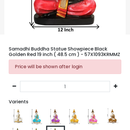
Samadhi Buddha Statue Showpiece Black
Golden Red 19 inch ( 48.5 cm )
- 57X1093KRMMZ
Price will be shown after login
Varients