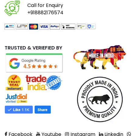
Call for Enquiry
+918882176574
TRUSTED & VERIEFIED BY
Facebook
Youtube
Instagram
Linkedin