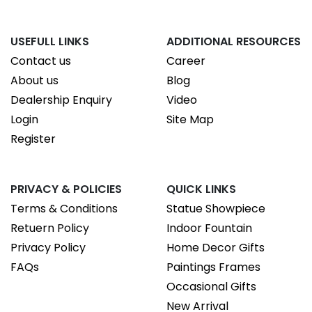
USEFULL LINKS
ADDITIONAL RESOURCES
Contact us
Career
About us
Blog
Dealership Enquiry
Video
Login
Site Map
Register
PRIVACY & POLICIES
QUICK LINKS
Terms & Conditions
Statue Showpiece
Retuern Policy
Indoor Fountain
Privacy Policy
Home Decor Gifts
FAQs
Paintings Frames
Occasional Gifts
New Arrival