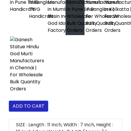
ADD TO CART
SIZE : Length : 11 Inch, Width : 7 Inch, Height :