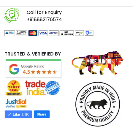
Call for Enquiry
+918882176574
TRUSTED & VERIEFIED BY