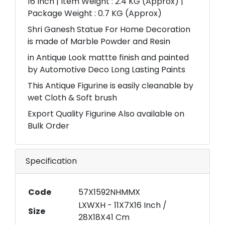
16 Inch | Item Weight : 2.4 KG (Approx) |
Package Weight : 0.7 KG (Approx)
Shri Ganesh Statue For Home Decoration
is made of Marble Powder and Resin
in Antique Look mattte finish and painted
by Automotive Deco Long Lasting Paints
This Antique Figurine is easily cleanable by
wet Cloth & Soft brush
Export Quality Figurine Also available on
Bulk Order
Specification
Code
57X1592NHMMX
LXWXH - 11X7X16 Inch /
Size
28X18X41 Cm