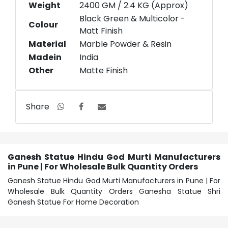
Weight
2400 GM / 2.4 KG (Approx)
Black Green & Multicolor -
Colour
Matt Finish
Material
Marble Powder & Resin
Madein
India
Other
Matte Finish
Share
Ganesh Statue Hindu God Murti Manufacturers
in Pune | For Wholesale Bulk Quantity Orders
Ganesh Statue Hindu God Murti Manufacturers in Pune | For
Wholesale Bulk Quantity Orders Ganesha Statue Shri
Ganesh Statue For Home Decoration