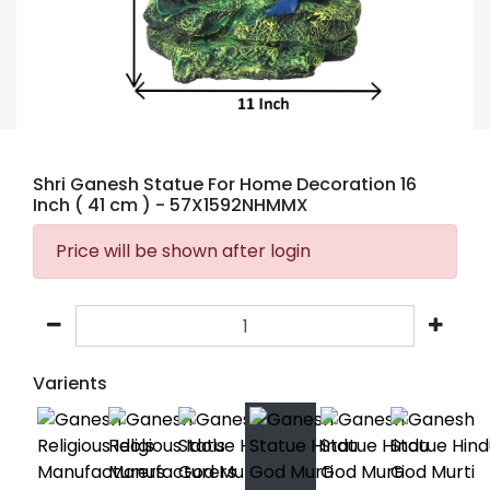
Shri Ganesh Statue For Home Decoration 16
Inch ( 41 cm )
- 57X1592NHMMX
Price will be shown after login
Varients