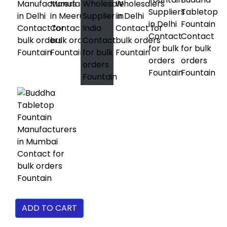
ADD TO CART