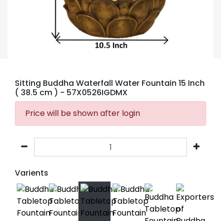
Sitting Buddha Waterfall Water Fountain 15 Inch
( 38.5 cm )
- 57X0526IGDMX
Price will be shown after login
Varients