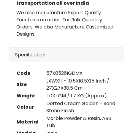
transportation all over India
We also manufacture Export Quality
Fountains on order. For Bulk Quantity
Orders, We also Manufacture Customized
Designs
Specification
Code
57X0526IGDMX
LXWXH - 10.5X10.5X15 Inch /
Size
27X27X38.5 Cm
Weight
1700 GM / 1.7 KG (Approx)
Dotted Cream Golden - Sand
Colour
Stone Finish
Marble Powder & Resin, ABS
Material
Tub