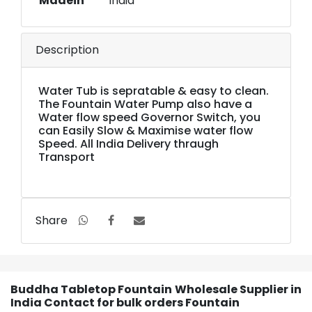
Madein
India
Description
Water Tub is sepratable & easy to clean.
The Fountain Water Pump also have a
Water flow speed Governor Switch, you
can Easily Slow & Maximise water flow
Speed. All India Delivery thraugh
Transport
Share
Buddha Tabletop Fountain Wholesale Supplier in
India Contact for bulk orders Fountain