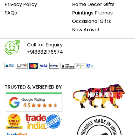
Privacy Policy
Home Decor Gifts
FAQs
Paintings Frames
Occasional Gifts
New Arrival
Call for Enquiry
+918882176574
TRUSTED & VERIEFIED BY