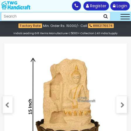
Register
Login
Factory Rate
Min. Order Rs. 15000/- Call
8882176574
India's Leading Gift Items Manufacturer | 5000+ Collection | All India Supply