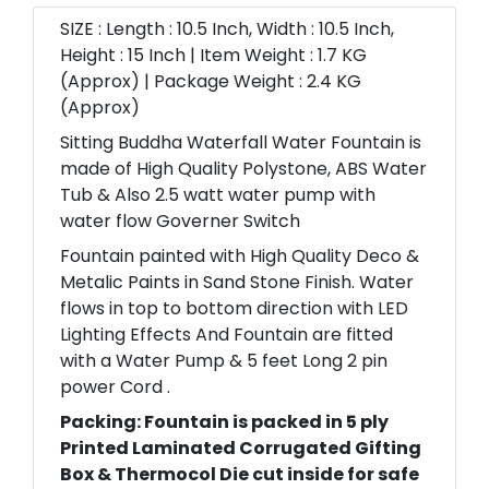
SIZE : Length : 10.5 Inch, Width : 10.5 Inch,
Height : 15 Inch | Item Weight : 1.7 KG
(Approx) | Package Weight : 2.4 KG
(Approx)
Sitting Buddha Waterfall Water Fountain is
made of High Quality Polystone, ABS Water
Tub & Also 2.5 watt water pump with
water flow Governer Switch
Fountain painted with High Quality Deco &
Metalic Paints in Sand Stone Finish. Water
flows in top to bottom direction with LED
Lighting Effects And Fountain are fitted
with a Water Pump & 5 feet Long 2 pin
power Cord .
Packing: Fountain is packed in 5 ply
Printed Laminated Corrugated Gifting
Box & Thermocol Die cut inside for safe