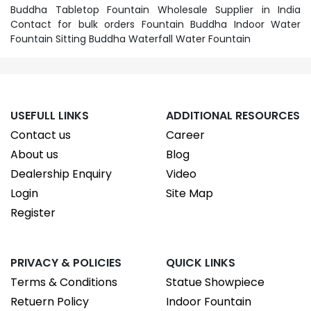
Buddha Tabletop Fountain Wholesale Supplier in India
Contact for bulk orders Fountain Buddha Indoor Water
Fountain Sitting Buddha Waterfall Water Fountain
USEFULL LINKS
ADDITIONAL RESOURCES
Contact us
Career
About us
Blog
Dealership Enquiry
Video
Login
Site Map
Register
PRIVACY & POLICIES
QUICK LINKS
Terms & Conditions
Statue Showpiece
Retuern Policy
Indoor Fountain