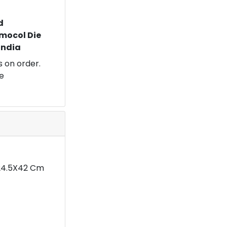
d
mocol Die
 India
 on order.
e
X24.5X42 Cm