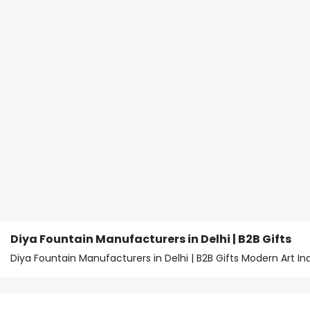
Diya Fountain Manufacturers in Delhi | B2B Gifts
Diya Fountain Manufacturers in Delhi | B2B Gifts Modern Art 