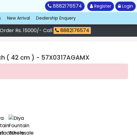
8882176574
Register
Login
s
New Arrival
Dealership Enquery
 Order Rs. 15000/- Call
8882176574
ch ( 42 cm )
- 57X0317AGAMX