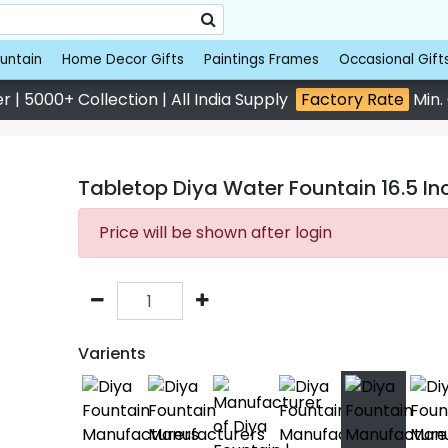
untain
Home Decor Gifts
Paintings Frames
Occasional Gift
 | 5000+ Collection | All India Supply
Factory Rate
Min.
Tabletop Diya Water Fountain 16.5 In
Price will be shown after login
Varients