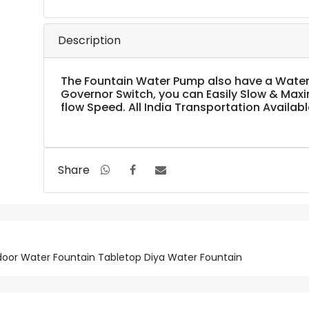
Description
The Fountain Water Pump also have a Water
Governor Switch, you can Easily Slow & Max
flow Speed. All India Transportation Availabl
Share
Indoor Water Fountain Tabletop Diya Water Fountain