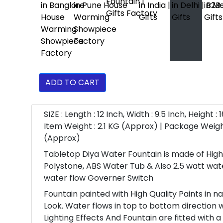
ADD TO CART
SIZE : Length : 12 Inch, Width : 9.5 Inch, Height : 1
Item Weight : 2.1 KG (Approx) | Package Weigh
(Approx)
Tabletop Diya Water Fountain is made of High
Polystone, ABS Water Tub & Also 2.5 watt wa
water flow Governer Switch
Fountain painted with High Quality Paints in n
Look. Water flows in top to bottom direction 
Lighting Effects And Fountain are fitted with