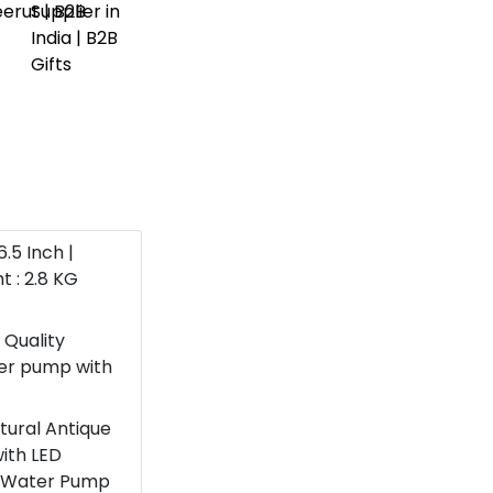
6.5 Inch |
t : 2.8 KG
 Quality
ter pump with
atural Antique
with LED
 a Water Pump