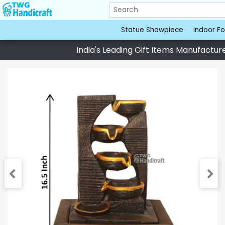
Statue Showpiece
Indoor Fo
India's Leading Gift Items Manufacturer