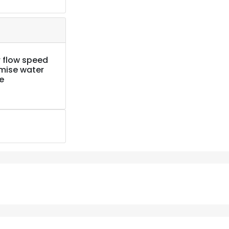
 flow speed
imise water
e