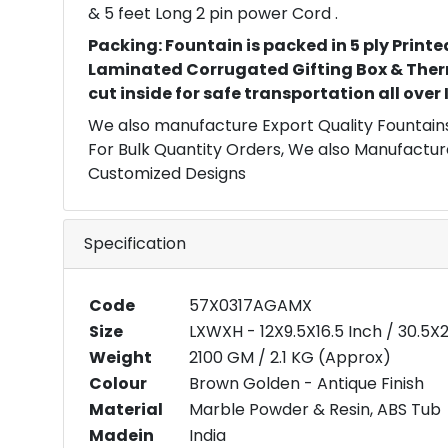
& 5 feet Long 2 pin power Cord .
Packing: Fountain is packed in 5 ply Printe
Laminated Corrugated Gifting Box & Ther
cut inside for safe transportation all over
We also manufacture Export Quality Fountains
For Bulk Quantity Orders, We also Manufactur
Customized Designs
Specification
Code
57X0317AGAMX
Size
LXWXH - 12X9.5X16.5 Inch / 30.5
Weight
2100 GM / 2.1 KG (Approx)
Colour
Brown Golden - Antique Finish
Material
Marble Powder & Resin, ABS Tub
Madein
India