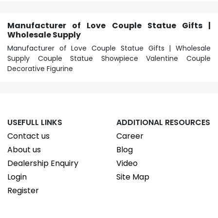
Manufacturer of Love Couple Statue Gifts |
Wholesale Supply
Manufacturer of Love Couple Statue Gifts | Wholesale
Supply Couple Statue Showpiece Valentine Couple
Decorative Figurine
USEFULL LINKS
ADDITIONAL RESOURCES
Contact us
Career
About us
Blog
Dealership Enquiry
Video
Login
Site Map
Register