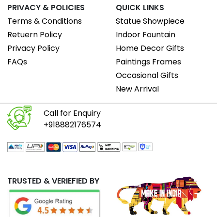
PRIVACY & POLICIES
QUICK LINKS
Terms & Conditions
Statue Showpiece
Retuern Policy
Indoor Fountain
Privacy Policy
Home Decor Gifts
FAQs
Paintings Frames
Occasional Gifts
New Arrival
Call for Enquiry
+918882176574
TRUSTED & VERIEFIED BY