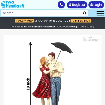
Register
Login
Factory Rate
Min. Order Rs. 15000/- Call
8882176574
India's Leading Gift Items Manufacturer | 5000+ Collection | All India Supply