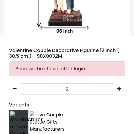
Valentine Couple Decorative Figurine 12 Inch (
30.5 cm )
- 90X0032M
Price will be shown after login
Varients