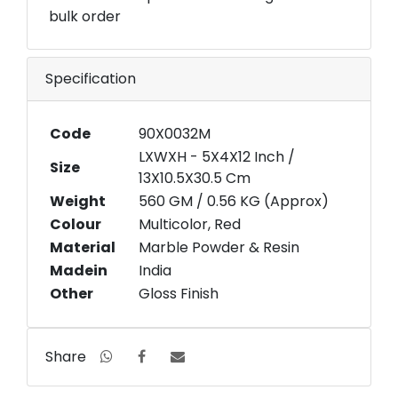
bulk order
Specification
Code
90X0032M
LXWXH - 5X4X12 Inch /
Size
13X10.5X30.5 Cm
Weight
560 GM / 0.56 KG (Approx)
Colour
Multicolor, Red
Material
Marble Powder & Resin
Madein
India
Other
Gloss Finish
Share