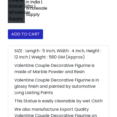
ADD TO CART
SIZE : Length : 5 Inch, Width : 4 Inch, Height :
12 Inch | Weight : 560 GM (Approx)
Valentine Couple Decorative Figurine is
made of Marble Powder and Resin
Valentine Couple Decorative Figurine is in
glossy finish and painted by automotive
Long Lasting Paints
This Statue is easily cleanable by wet Cloth
We also manufacture Export Quality
Valentine Couple Decorative Figurine on