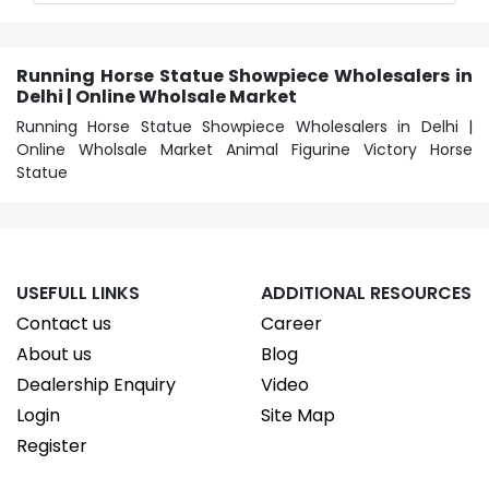
Running Horse Statue Showpiece Wholesalers in
Delhi | Online Wholsale Market
Running Horse Statue Showpiece Wholesalers in Delhi |
Online Wholsale Market Animal Figurine Victory Horse
Statue
USEFULL LINKS
ADDITIONAL RESOURCES
Contact us
Career
About us
Blog
Dealership Enquiry
Video
Login
Site Map
Register