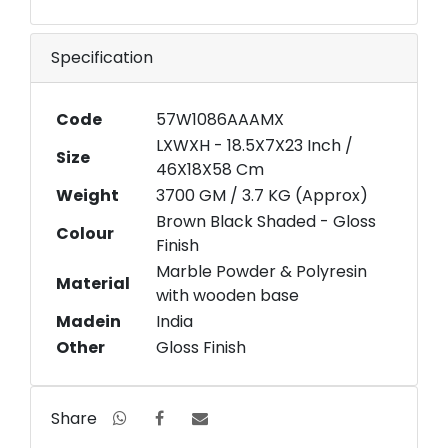
Specification
Code
57W1086AAAMX
LXWXH - 18.5X7X23 Inch /
Size
46X18X58 Cm
Weight
3700 GM / 3.7 KG (Approx)
Brown Black Shaded - Gloss
Colour
Finish
Marble Powder & Polyresin
Material
with wooden base
Madein
India
Other
Gloss Finish
Share