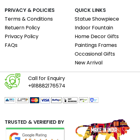
PRIVACY & POLICIES
QUICK LINKS
Terms & Conditions
Statue Showpiece
Retuern Policy
Indoor Fountain
Privacy Policy
Home Decor Gifts
FAQs
Paintings Frames
Occasional Gifts
New Arrival
Call for Enquiry
+918882176574
TRUSTED & VERIEFIED BY