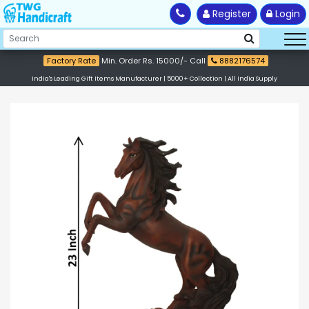
Register
Login
Factory Rate
Min. Order Rs. 15000/- Call
8882176574
India's Leading Gift Items Manufacturer | 5000+ Collection | All India Supply