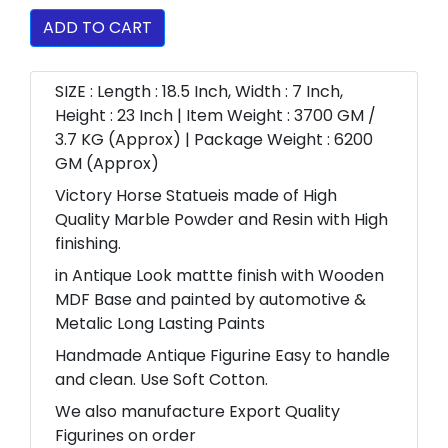
ADD TO CART
SIZE : Length : 18.5 Inch, Width : 7 Inch,
Height : 23 Inch | Item Weight : 3700 GM /
3.7 KG (Approx) | Package Weight : 6200
GM (Approx)
Victory Horse Statueis made of High
Quality Marble Powder and Resin with High
finishing.
in Antique Look mattte finish with Wooden
MDF Base and painted by automotive &
Metalic Long Lasting Paints
Handmade Antique Figurine Easy to handle
and clean. Use Soft Cotton.
We also manufacture Export Quality
Figurines on order