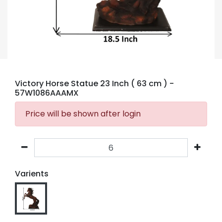
Victory Horse Statue 23 Inch ( 63 cm )
-
57W1086AAAMX
Price will be shown after login
Varients