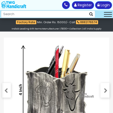
Register
Login
Factory Rate
Min. Order Rs. 15000/- Call
8882176574
India's Leading Gift Items Manufacturer | 5000+ Collection | All India Supply