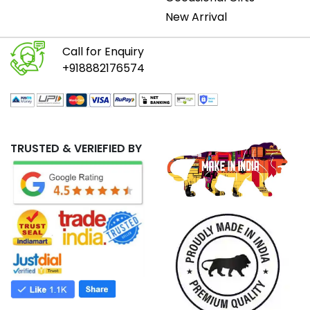
New Arrival
Call for Enquiry
+918882176574
TRUSTED & VERIEFIED BY