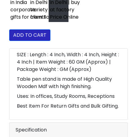
ADD TO CART
SIZE : Length : 4 Inch, Width : 4 Inch, Height :
4 Inch | Item Weight : 60 GM (Approx) |
Package Weight : GM (Approx)
Table pen stand is made of High Quality
Wooden Mdf with high finishing.
Uses: In offices, Study Rooms, Receptions
Best Item For Return Gifts and Bulk Gifting.
Specification