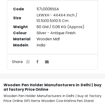
Code
57L0006SSA
LXWXH - 4X4X4 Inch /
Size
10.5X10.5X10.5 Cm
Weight
60 GM / 0.06 KG (Approx)
Colour
Silver - Antique Finish
Material
Wooden Mdf
Madein
India
Share
Wooden Pen Holder Manufacturers in Delhi | buy
at factory Price Online
Wooden Pen Holder Manufacturers in Delhi | buy at factory
Price Online Gift Items Wooden Cow Krishna Pen Stand