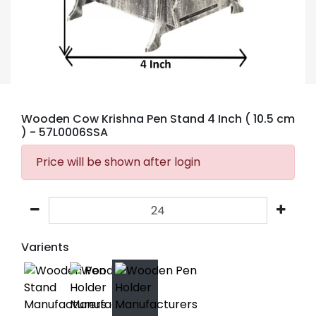
Wooden Cow Krishna Pen Stand 4 Inch ( 10.5 cm
)
- 57L0006SSA
Price will be shown after login
Varients