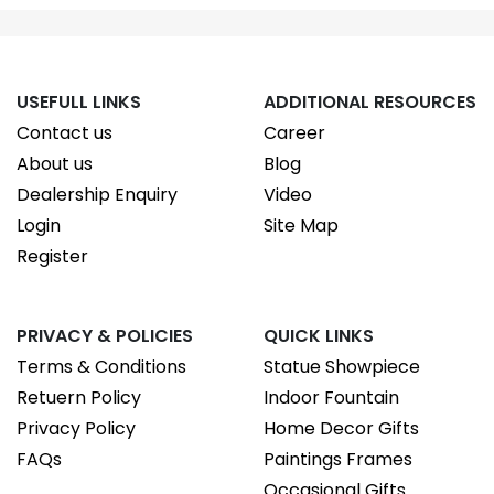
USEFULL LINKS
ADDITIONAL RESOURCES
Contact us
Career
About us
Blog
Dealership Enquiry
Video
Login
Site Map
Register
PRIVACY & POLICIES
QUICK LINKS
Terms & Conditions
Statue Showpiece
Retuern Policy
Indoor Fountain
Privacy Policy
Home Decor Gifts
FAQs
Paintings Frames
Occasional Gifts