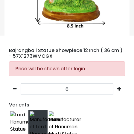
Bajrangbali Statue Showpiece 12 Inch ( 36 cm )
- 57X1273WMCGX
Price will be shown after login
Varients