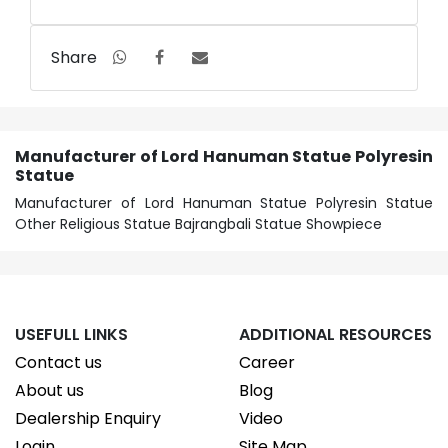
Share
Manufacturer of Lord Hanuman Statue Polyresin
Statue
Manufacturer of Lord Hanuman Statue Polyresin Statue
Other Religious Statue Bajrangbali Statue Showpiece
USEFULL LINKS
ADDITIONAL RESOURCES
Contact us
Career
About us
Blog
Dealership Enquiry
Video
Login
Site Map