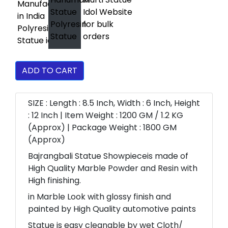
ADD TO CART
SIZE : Length : 8.5 Inch, Width : 6 Inch, Height
: 12 Inch | Item Weight : 1200 GM / 1.2 KG
(Approx) | Package Weight : 1800 GM
(Approx)
Bajrangbali Statue Showpieceis made of
High Quality Marble Powder and Resin with
High finishing.
in Marble Look with glossy finish and
painted by High Quality automotive paints
Statue is easy cleanable by wet Cloth/