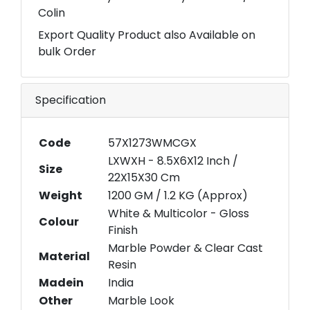
Colin
Export Quality Product also Available on
bulk Order
Specification
Code
57X1273WMCGX
LXWXH - 8.5X6X12 Inch /
Size
22X15X30 Cm
Weight
1200 GM / 1.2 KG (Approx)
White & Multicolor - Gloss
Colour
Finish
Marble Powder & Clear Cast
Material
Resin
Madein
India
Other
Marble Look