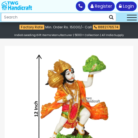
Register
Login
Factory Rate
Min. Order Rs. 15000/- Call
8882176574
India's Leading Gift Items Manufacturer | 5000+ Collection | All India Supply