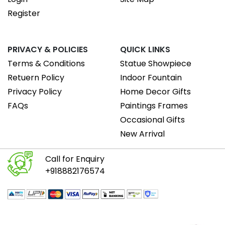
Register
PRIVACY & POLICIES
QUICK LINKS
Terms & Conditions
Statue Showpiece
Retuern Policy
Indoor Fountain
Privacy Policy
Home Decor Gifts
FAQs
Paintings Frames
Occasional Gifts
New Arrival
Call for Enquiry
+918882176574