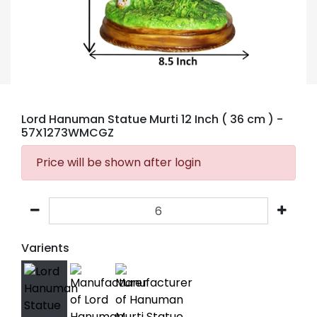
Lord Hanuman Statue Murti 12 Inch ( 36 cm )
-
57X1273WMCGZ
Price will be shown after login
Varients