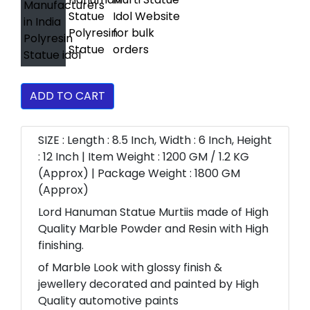
ADD TO CART
SIZE : Length : 8.5 Inch, Width : 6 Inch, Height
: 12 Inch | Item Weight : 1200 GM / 1.2 KG
(Approx) | Package Weight : 1800 GM
(Approx)
Lord Hanuman Statue Murtiis made of High
Quality Marble Powder and Resin with High
finishing.
of Marble Look with glossy finish &
jewellery decorated and painted by High
Quality automotive paints