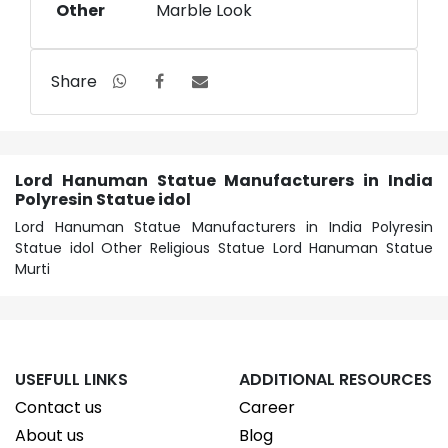
Other
Marble Look
Share
Lord Hanuman Statue Manufacturers in India
Polyresin Statue idol
Lord Hanuman Statue Manufacturers in India Polyresin
Statue idol Other Religious Statue Lord Hanuman Statue
Murti
USEFULL LINKS
ADDITIONAL RESOURCES
Contact us
Career
About us
Blog