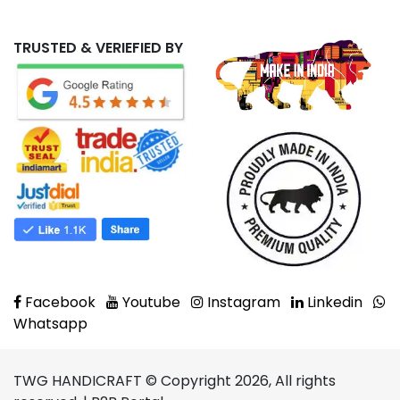
TRUSTED & VERIEFIED BY
Facebook
Youtube
Instagram
Linkedin
Whatsapp
TWG HANDICRAFT © Copyright 2026, All rights