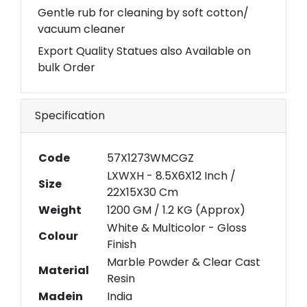
Gentle rub for cleaning by soft cotton/
vacuum cleaner
Export Quality Statues also Available on
bulk Order
Specification
Code
57X1273WMCGZ
LXWXH - 8.5X6X12 Inch /
Size
22X15X30 Cm
Weight
1200 GM / 1.2 KG (Approx)
White & Multicolor - Gloss
Colour
Finish
Marble Powder & Clear Cast
Material
Resin
Madein
India