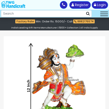
Register
Login
Factory Rate
Min. Order Rs. 15000/- Call
8882176574
India's Leading Gift Items Manufacturer | 5000+ Collection | All India Supply