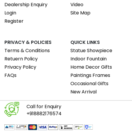
Dealership Enquiry
Video
Login
Site Map
Register
PRIVACY & POLICIES
QUICK LINKS
Terms & Conditions
Statue Showpiece
Retuern Policy
Indoor Fountain
Privacy Policy
Home Decor Gifts
FAQs
Paintings Frames
Occasional Gifts
New Arrival
Call for Enquiry
+918882176574