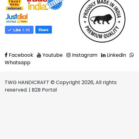
Facebook
Youtube
Instagram
Linkedin
Whatsapp
TWG HANDICRAFT © Copyright 2026, All rights
reserved. | B2B Portal