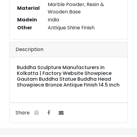
Marble Powder, Resin &
Material
Wooden Base
Madein
India
Other
Antique Shine Finish
Description
Buddha Sculpture Manufacturers in
Kolkatta | Factory Website Showpiece
Gautam Buddha Statue Buddha Head
Showpiece Bronze Antique Finish 14.5 inch
Share