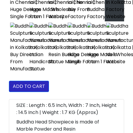
ADD TO CART
SIZE : Length : 6.5 Inch, Width : 7 Inch, Height
: 14.5 Inch | Weight : 1.7 KG (Approx)
Buddha Head Showpiece is made of
Marble Powder and Resin