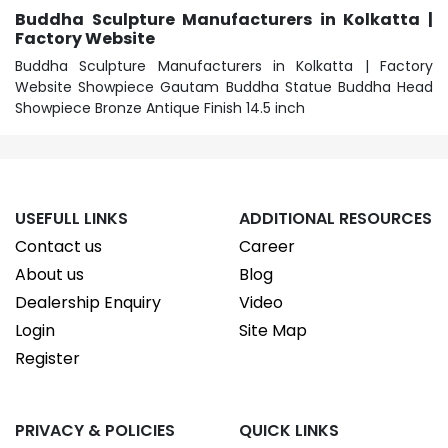
Buddha Sculpture Manufacturers in Kolkatta |
Factory Website
Buddha Sculpture Manufacturers in Kolkatta | Factory
Website Showpiece Gautam Buddha Statue Buddha Head
Showpiece Bronze Antique Finish 14.5 inch
USEFULL LINKS
ADDITIONAL RESOURCES
Contact us
Career
About us
Blog
Dealership Enquiry
Video
Login
Site Map
Register
PRIVACY & POLICIES
QUICK LINKS