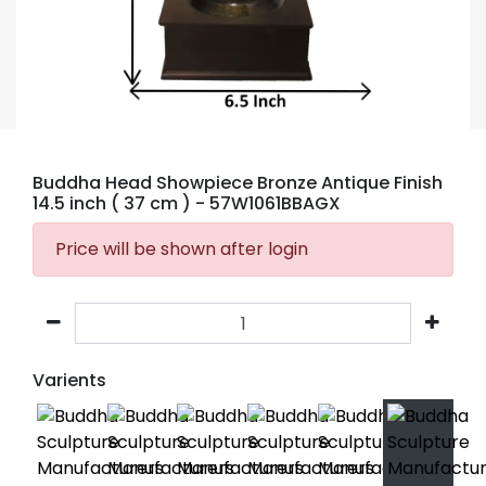
Buddha Head Showpiece Bronze Antique Finish
14.5 inch ( 37 cm )
- 57W1061BBAGX
Price will be shown after login
Varients