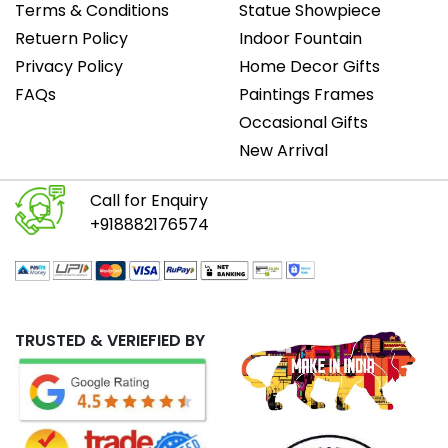
Terms & Conditions
Statue Showpiece
Retuern Policy
Indoor Fountain
Privacy Policy
Home Decor Gifts
FAQs
Paintings Frames
Occasional Gifts
New Arrival
Call for Enquiry
+918882176574
TRUSTED & VERIEFIED BY