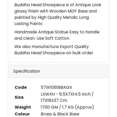
Buddha Head Showpiece is of Antique Look
glossy finish with Wooden MDF Base and
painted by High Quality Metalic Long
Lasting Paints
Handmade Antique Statue Easy to handle
and clean. Use Soft Cotton.
We also manufacture Export Quality
Buddha Head Showpiece on bulk order
Specification
Code
57W1061BBAGX
LXWXH - 6.5X7X14.5 Inch /
Size
17X18X37 Cm
Weight
1700 GM / 1.7 KG (Approx)
Colour
Brass & Black Base