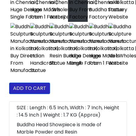
ADD TO CART
SIZE : Length : 6.5 Inch, Width : 7 Inch, Height
: 14.5 Inch | Weight : 1.7 KG (Approx)
Buddha Head Showpiece is made of
Marble Powder and Resin