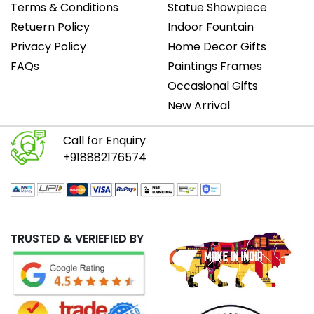
Terms & Conditions
Statue Showpiece
Retuern Policy
Indoor Fountain
Privacy Policy
Home Decor Gifts
FAQs
Paintings Frames
Occasional Gifts
New Arrival
Call for Enquiry
+918882176574
TRUSTED & VERIEFIED BY