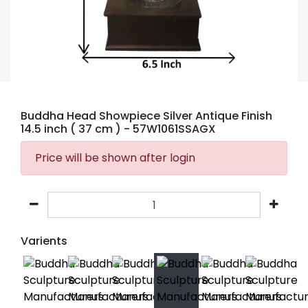
Buddha Head Showpiece Silver Antique Finish
14.5 inch ( 37 cm )
- 57W1061SSAGX
Price will be shown after login
Varients