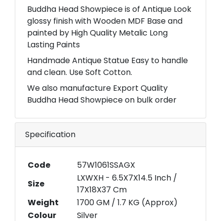
Buddha Head Showpiece is of Antique Look
glossy finish with Wooden MDF Base and
painted by High Quality Metalic Long
Lasting Paints
Handmade Antique Statue Easy to handle
and clean. Use Soft Cotton.
We also manufacture Export Quality
Buddha Head Showpiece on bulk order
Specification
Code
57W1061SSAGX
LXWXH - 6.5X7X14.5 Inch /
Size
17X18X37 Cm
Weight
1700 GM / 1.7 KG (Approx)
Colour
Silver