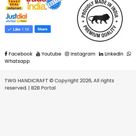
Facebook
Youtube
Instagram
Linkedin
Whatsapp
TWG HANDICRAFT © Copyright 2026, All rights
reserved. | B2B Portal