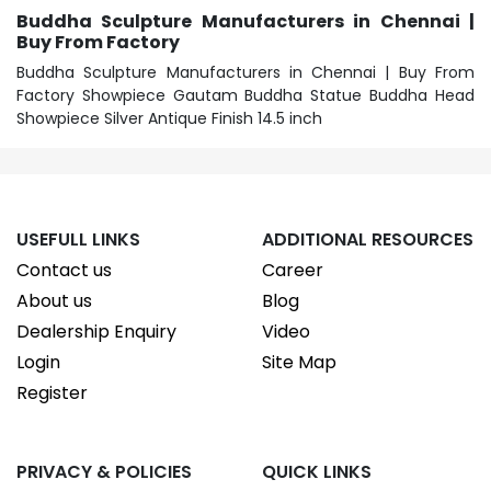
Buddha Sculpture Manufacturers in Chennai |
Buy From Factory
Buddha Sculpture Manufacturers in Chennai | Buy From
Factory Showpiece Gautam Buddha Statue Buddha Head
Showpiece Silver Antique Finish 14.5 inch
USEFULL LINKS
ADDITIONAL RESOURCES
Contact us
Career
About us
Blog
Dealership Enquiry
Video
Login
Site Map
Register
PRIVACY & POLICIES
QUICK LINKS