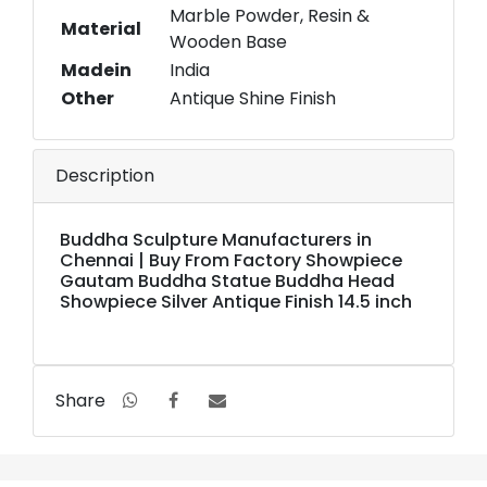
Marble Powder, Resin &
Material
Wooden Base
Madein
India
Other
Antique Shine Finish
Description
Buddha Sculpture Manufacturers in
Chennai | Buy From Factory Showpiece
Gautam Buddha Statue Buddha Head
Showpiece Silver Antique Finish 14.5 inch
Share