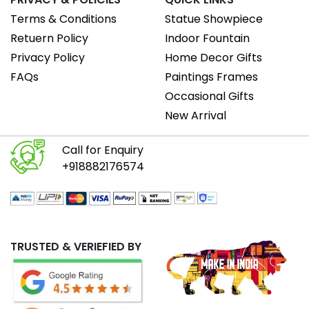
Terms & Conditions
Statue Showpiece
Retuern Policy
Indoor Fountain
Privacy Policy
Home Decor Gifts
FAQs
Paintings Frames
Occasional Gifts
New Arrival
Call for Enquiry
+918882176574
TRUSTED & VERIEFIED BY