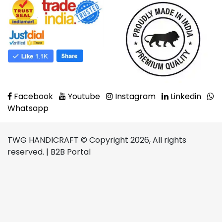
Facebook
Youtube
Instagram
Linkedin
Whatsapp
TWG HANDICRAFT © Copyright 2026, All rights
reserved. | B2B Portal