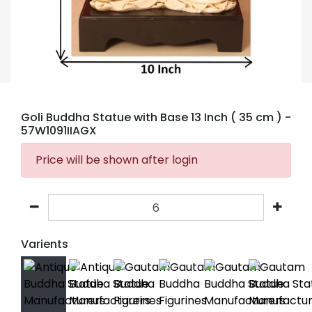
Goli Buddha Statue with Base 13 Inch ( 35 cm )
-
57W1091IIAGX
Price will be shown after login
Varients