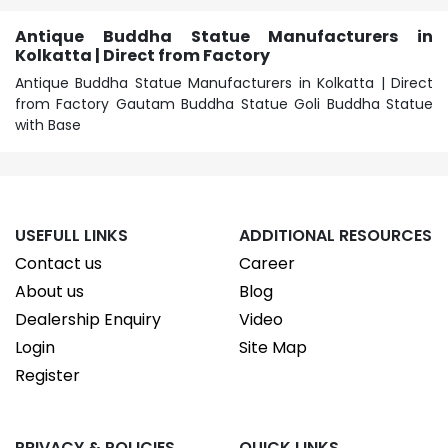
Antique Buddha Statue Manufacturers in
Kolkatta | Direct from Factory
Antique Buddha Statue Manufacturers in Kolkatta | Direct
from Factory Gautam Buddha Statue Goli Buddha Statue
with Base
USEFULL LINKS
ADDITIONAL RESOURCES
Contact us
Career
About us
Blog
Dealership Enquiry
Video
Login
Site Map
Register
PRIVACY & POLICIES
QUICK LINKS