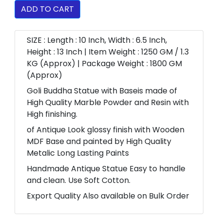
ADD TO CART
SIZE : Length : 10 Inch, Width : 6.5 Inch,
Height : 13 Inch | Item Weight : 1250 GM / 1.3
KG (Approx) | Package Weight : 1800 GM
(Approx)
Goli Buddha Statue with Baseis made of
High Quality Marble Powder and Resin with
High finishing.
of Antique Look glossy finish with Wooden
MDF Base and painted by High Quality
Metalic Long Lasting Paints
Handmade Antique Statue Easy to handle
and clean. Use Soft Cotton.
Export Quality Also available on Bulk Order