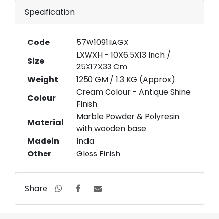
Specification
Code
57W1091IIAGX
LXWXH - 10X6.5X13 Inch /
Size
25X17X33 Cm
Weight
1250 GM / 1.3 KG (Approx)
Cream Colour - Antique Shine
Colour
Finish
Marble Powder & Polyresin
Material
with wooden base
Madein
India
Other
Gloss Finish
Share