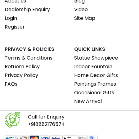
About us
Blog
Dealership Enquiry
Video
Login
Site Map
Register
PRIVACY & POLICIES
QUICK LINKS
Terms & Conditions
Statue Showpiece
Retuern Policy
Indoor Fountain
Privacy Policy
Home Decor Gifts
FAQs
Paintings Frames
Occasional Gifts
New Arrival
Call for Enquiry
+918882176574