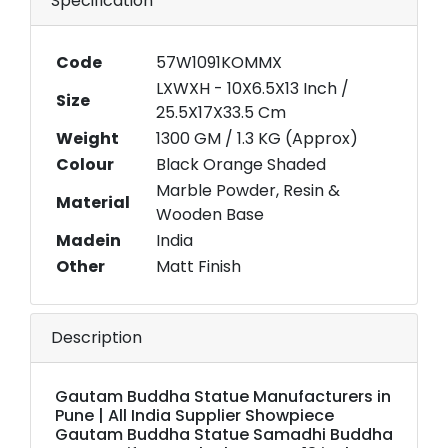
Specification
Code
57W1091KOMMX
LXWXH - 10X6.5X13 Inch /
Size
25.5X17X33.5 Cm
Weight
1300 GM / 1.3 KG (Approx)
Colour
Black Orange Shaded
Marble Powder, Resin &
Material
Wooden Base
Madein
India
Other
Matt Finish
Description
Gautam Buddha Statue Manufacturers in
Pune | All India Supplier Showpiece
Gautam Buddha Statue Samadhi Buddha