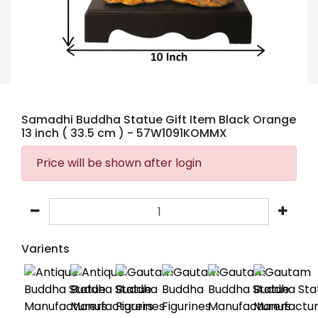
Samadhi Buddha Statue Gift Item Black Orange
13 inch ( 33.5 cm )
- 57W1091KOMMX
Price will be shown after login
Varients