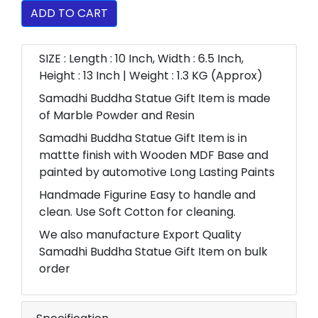
ADD TO CART
SIZE : Length : 10 Inch, Width : 6.5 Inch,
Height : 13 Inch | Weight : 1.3 KG (Approx)
Samadhi Buddha Statue Gift Item is made
of Marble Powder and Resin
Samadhi Buddha Statue Gift Item is in
mattte finish with Wooden MDF Base and
painted by automotive Long Lasting Paints
Handmade Figurine Easy to handle and
clean. Use Soft Cotton for cleaning.
We also manufacture Export Quality
Samadhi Buddha Statue Gift Item on bulk
order