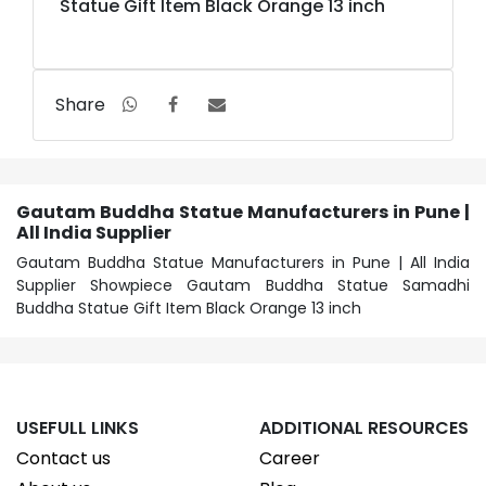
Statue Gift Item Black Orange 13 inch
Share
Gautam Buddha Statue Manufacturers in Pune |
All India Supplier
Gautam Buddha Statue Manufacturers in Pune | All India
Supplier Showpiece Gautam Buddha Statue Samadhi
Buddha Statue Gift Item Black Orange 13 inch
USEFULL LINKS
ADDITIONAL RESOURCES
Contact us
Career