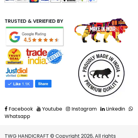
TRUSTED & VERIEFIED BY
Facebook
Youtube
Instagram
Linkedin
Whatsapp
TWG HANDICRAFT © Copyright 2026, All rights