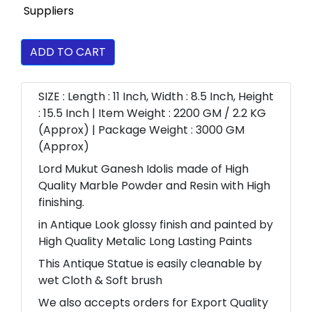
ADD TO CART
SIZE : Length : 11 Inch, Width : 8.5 Inch, Height
: 15.5 Inch | Item Weight : 2200 GM / 2.2 KG
(Approx) | Package Weight : 3000 GM
(Approx)
Lord Mukut Ganesh Idolis made of High
Quality Marble Powder and Resin with High
finishing.
in Antique Look glossy finish and painted by
High Quality Metalic Long Lasting Paints
This Antique Statue is easily cleanable by
wet Cloth & Soft brush
We also accepts orders for Export Quality