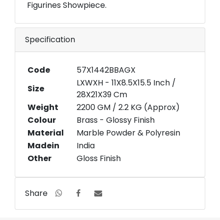
Figurines Showpiece.
Specification
Code
57X1442BBAGX
LXWXH - 11X8.5X15.5 Inch /
Size
28X21X39 Cm
Weight
2200 GM / 2.2 KG (Approx)
Colour
Brass - Glossy Finish
Material
Marble Powder & Polyresin
Madein
India
Other
Gloss Finish
Share