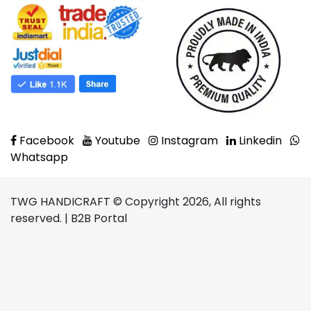
Facebook
Youtube
Instagram
Linkedin
Whatsapp
TWG HANDICRAFT © Copyright 2026, All rights
reserved. | B2B Portal