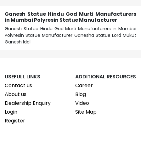
Ganesh Statue Hindu God Murti Manufacturers
in Mumbai Polyresin Statue Manufacturer
Ganesh Statue Hindu God Murti Manufacturers in Mumbai
Polyresin Statue Manufacturer Ganesha Statue Lord Mukut
Ganesh Idol
USEFULL LINKS
ADDITIONAL RESOURCES
Contact us
Career
About us
Blog
Dealership Enquiry
Video
Login
Site Map
Register