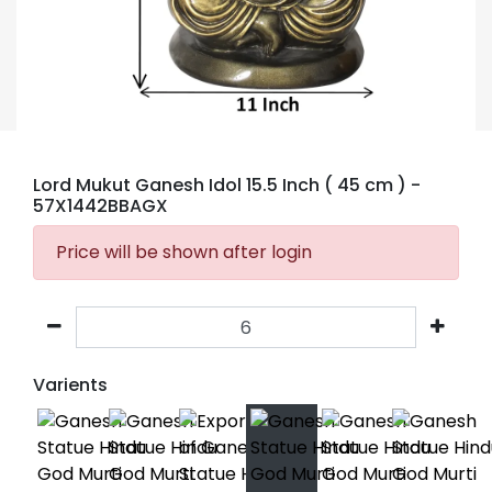
Lord Mukut Ganesh Idol 15.5 Inch ( 45 cm )
-
57X1442BBAGX
Price will be shown after login
Varients