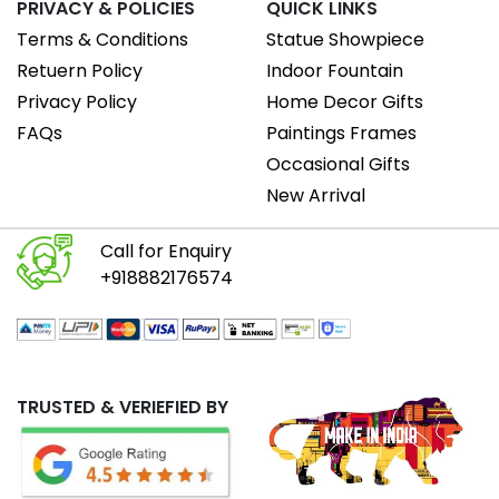
PRIVACY & POLICIES
QUICK LINKS
Terms & Conditions
Statue Showpiece
Retuern Policy
Indoor Fountain
Privacy Policy
Home Decor Gifts
FAQs
Paintings Frames
Occasional Gifts
New Arrival
Call for Enquiry
+918882176574
TRUSTED & VERIEFIED BY