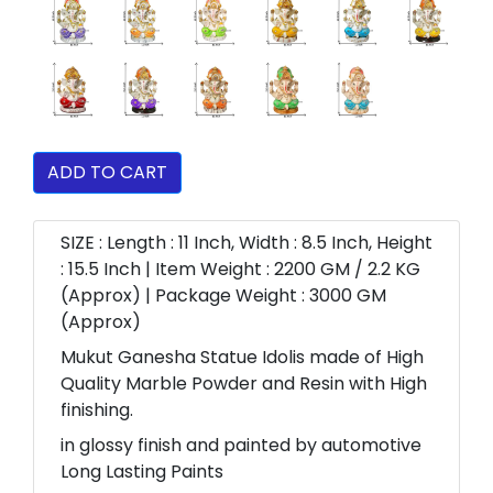
ADD TO CART
SIZE : Length : 11 Inch, Width : 8.5 Inch, Height
: 15.5 Inch | Item Weight : 2200 GM / 2.2 KG
(Approx) | Package Weight : 3000 GM
(Approx)
Mukut Ganesha Statue Idolis made of High
Quality Marble Powder and Resin with High
finishing.
in glossy finish and painted by automotive
Long Lasting Paints