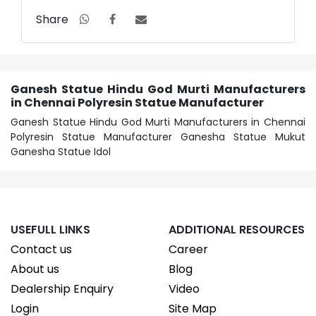
Share
Ganesh Statue Hindu God Murti Manufacturers
in Chennai Polyresin Statue Manufacturer
Ganesh Statue Hindu God Murti Manufacturers in Chennai
Polyresin Statue Manufacturer Ganesha Statue Mukut
Ganesha Statue Idol
USEFULL LINKS
ADDITIONAL RESOURCES
Contact us
Career
About us
Blog
Dealership Enquiry
Video
Login
Site Map