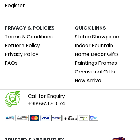
Register
PRIVACY & POLICIES
QUICK LINKS
Terms & Conditions
Statue Showpiece
Retuern Policy
Indoor Fountain
Privacy Policy
Home Decor Gifts
FAQs
Paintings Frames
Occasional Gifts
New Arrival
Call for Enquiry
+918882176574
TRUSTED & VERIEFIED BY