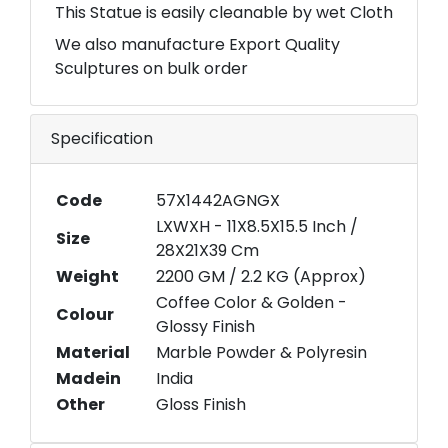
This Statue is easily cleanable by wet Cloth
We also manufacture Export Quality
Sculptures on bulk order
Specification
Code
57X1442AGNGX
LXWXH - 11X8.5X15.5 Inch /
Size
28X21X39 Cm
Weight
2200 GM / 2.2 KG (Approx)
Coffee Color & Golden -
Colour
Glossy Finish
Material
Marble Powder & Polyresin
Madein
India
Other
Gloss Finish