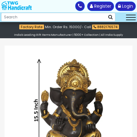
Register
Login
Factory Rate
Min. Order Rs. 15000/- Call
8882176574
India's Leading Gift Items Manufacturer | 5000+ Collection | All India Supply