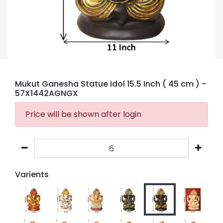
Mukut Ganesha Statue Idol 15.5 Inch ( 45 cm )
-
57X1442AGNGX
Price will be shown after login
Varients