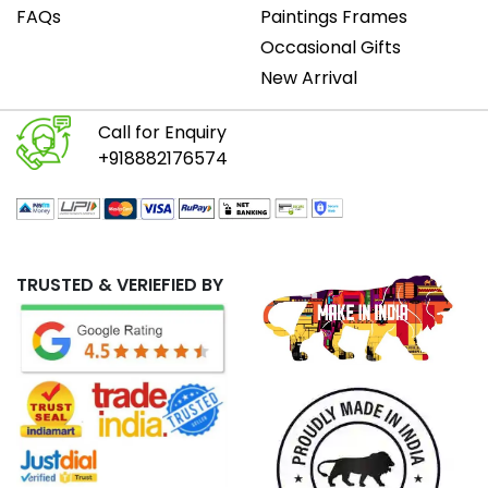
FAQs
Paintings Frames
Occasional Gifts
New Arrival
Call for Enquiry
+918882176574
TRUSTED & VERIEFIED BY