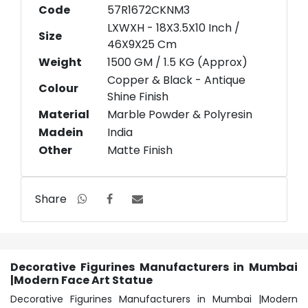
Code
57R1672CKNM3
LXWXH - 18X3.5X10 Inch /
Size
46X9X25 Cm
Weight
1500 GM / 1.5 KG (Approx)
Copper & Black - Antique
Colour
Shine Finish
Material
Marble Powder & Polyresin
Madein
India
Other
Matte Finish
Share
Decorative Figurines Manufacturers in Mumbai
|Modern Face Art Statue
Decorative Figurines Manufacturers in Mumbai |Modern