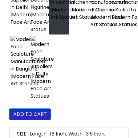
ADD TO CART
SIZE : Length : 18 Inch, Width : 3.5 Inch,