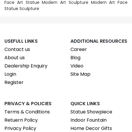
Face Art Statue Modern Art Sculpture Modern Art Face
Statue Sculpture
USEFULL LINKS
ADDITIONAL RESOURCES
Contact us
Career
About us
Blog
Dealership Enquiry
Video
Login
Site Map
Register
PRIVACY & POLICIES
QUICK LINKS
Terms & Conditions
Statue Showpiece
Retuern Policy
Indoor Fountain
Privacy Policy
Home Decor Gifts