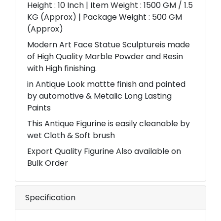
Height : 10 Inch | Item Weight : 1500 GM / 1.5
KG (Approx) | Package Weight : 500 GM
(Approx)
Modern Art Face Statue Sculptureis made
of High Quality Marble Powder and Resin
with High finishing.
in Antique Look mattte finish and painted
by automotive & Metalic Long Lasting
Paints
This Antique Figurine is easily cleanable by
wet Cloth & Soft brush
Export Quality Figurine Also available on
Bulk Order
Specification