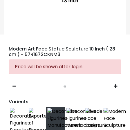
Modern Art Face Statue Sculpture 10 Inch ( 28
cm )
- 57R1672CKNM3
Price will be shown after login
Varients