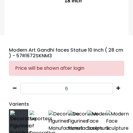
Modern Art Gandhi faces Statue 10 Inch ( 28 cm
)
- 57R1672SKNM3
Price will be shown after login
Varients