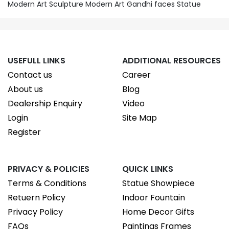
Modern Art Sculpture Modern Art Gandhi faces Statue
USEFULL LINKS
ADDITIONAL RESOURCES
Contact us
Career
About us
Blog
Dealership Enquiry
Video
Login
Site Map
Register
PRIVACY & POLICIES
QUICK LINKS
Terms & Conditions
Statue Showpiece
Retuern Policy
Indoor Fountain
Privacy Policy
Home Decor Gifts
FAQs
Paintings Frames