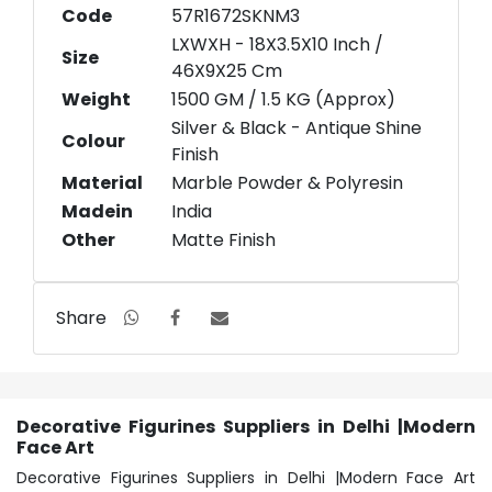
Code
57R1672SKNM3
LXWXH - 18X3.5X10 Inch /
Size
46X9X25 Cm
Weight
1500 GM / 1.5 KG (Approx)
Silver & Black - Antique Shine
Colour
Finish
Material
Marble Powder & Polyresin
Madein
India
Other
Matte Finish
Share
Decorative Figurines Suppliers in Delhi |Modern
Face Art
Decorative Figurines Suppliers in Delhi |Modern Face Art