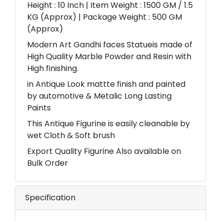
Height : 10 Inch | Item Weight : 1500 GM / 1.5
KG (Approx) | Package Weight : 500 GM
(Approx)
Modern Art Gandhi faces Statueis made of
High Quality Marble Powder and Resin with
High finishing.
in Antique Look mattte finish and painted
by automotive & Metalic Long Lasting
Paints
This Antique Figurine is easily cleanable by
wet Cloth & Soft brush
Export Quality Figurine Also available on
Bulk Order
Specification