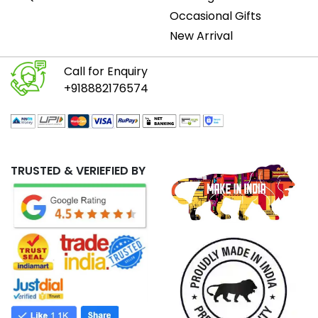
Occasional Gifts
New Arrival
Call for Enquiry
+918882176574
TRUSTED & VERIEFIED BY