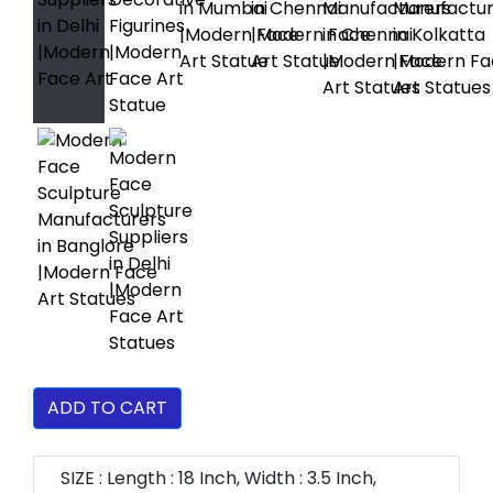
ADD TO CART
SIZE : Length : 18 Inch, Width : 3.5 Inch,